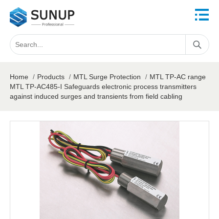
Home
/
Products
/
MTL Surge Protection
/
MTL TP-AC range
MTL TP-AC485-I Safeguards electronic process transmitters
against induced surges and transients from field cabling