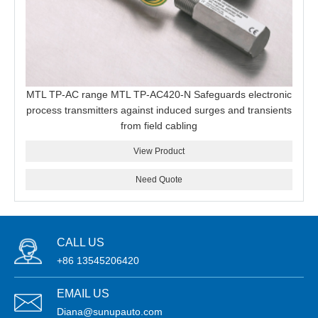
MTL TP-AC range MTL TP-AC420-N Safeguards electronic
process transmitters against induced surges and transients
from field cabling
View Product
Need Quote
CALL US
+86 13545206420
EMAIL US
Diana@sunupauto.com