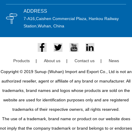
ADDRESS
7-A16,Caishen Commercial Plaza, Hankou Railway
Station,Wuhan, China
Products
|
About us
|
Contact us
|
News
Copyright © 2019 Sunup (Wuhan) Import and Export Co., Ltd is not an
authorized reseller, agent or affiliate of any brand or manufacturer. All
trademarks, brand names and logos whose products are sold on the
website are used for identification purposes only and are registered
trademarks of their respective owners, all rights reserved.
The use of a trademark, brand name or product on our website does
not imply that the company trademark or brand belongs to or endorses