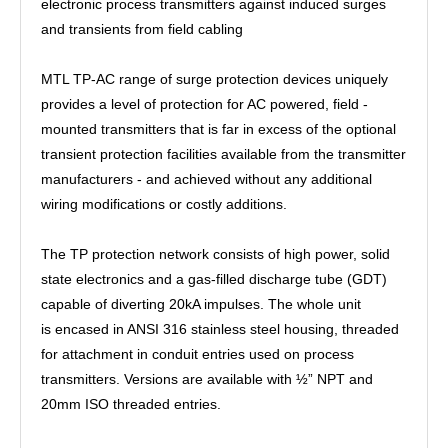
electronic process transmitters against induced surges
and transients from field cabling
MTL TP-AC range of surge protection devices uniquely
provides a level of protection for AC powered, field -
mounted transmitters that is far in excess of the optional
transient protection facilities available from the transmitter
manufacturers - and achieved without any additional
wiring modifications or costly additions.
The TP protection network consists of high power, solid
state electronics and a gas-filled discharge tube (GDT)
capable of diverting 20kA impulses. The whole unit
is encased in ANSI 316 stainless steel housing, threaded
for attachment in conduit entries used on process
transmitters. Versions are available with ½” NPT and
20mm ISO threaded entries.