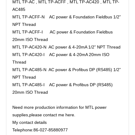
MTL TP-AC , MTL TP-ACFF , MTL TP-AC420 , MTL TP-
AC485
MTL TP-ACFF-N AC power & Foundation Fieldbus 1/2”
NPT Thread
MTL TP-ACFF-I AC power & Foundation Fieldbus
20mm ISO Thread
MTL TP-AC420-N AC power & 4-20mA 1/2” NPT Thread
MTL TP-AC420-I AC power & 4-20mA 20mm ISO
Thread
MTL TP-AC485-N AC power & Profibus DP (RS485) 1/2”
NPT Thread
MTL TP-AC485-I AC power & Profibus DP (RS485)
20mm ISO Thread
Need more production information for MTL power
supplies,please contact me here.
My contact details
Telephone:86-027-85880977