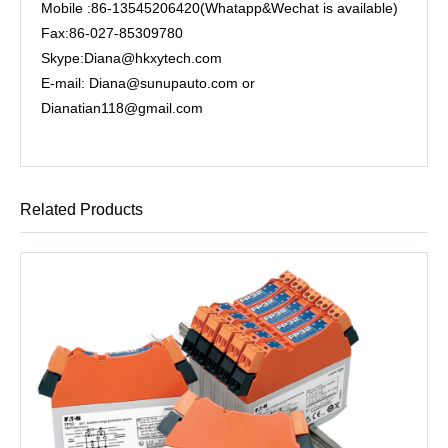
Mobile :86-13545206420(Whatapp&Wechat is available)
Fax:86-027-85309780
Skype:Diana@hkxytech.com
E-mail: Diana@sunupauto.com or
Dianatian118@gmail.com
Related Products