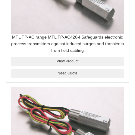
MTL TP-AC range MTL TP-AC420-I Safeguards electronic
process transmitters against induced surges and transients
from field cabling
View Product
Need Quote