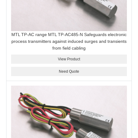
MTL TP-AC range MTL TP-AC485-N Safeguards electronic
process transmitters against induced surges and transients
from field cabling
View Product
Need Quote