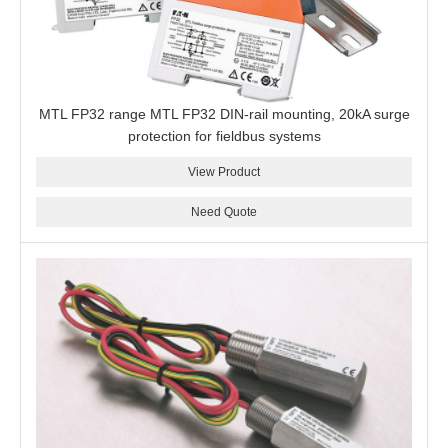
MTL FP32 range MTL FP32 DIN-rail mounting, 20kA surge
protection for fieldbus systems
View Product
Need Quote