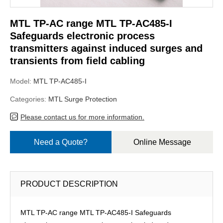
MTL TP-AC range MTL TP-AC485-I
Safeguards electronic process
transmitters against induced surges and
transients from field cabling
Model:
MTL TP-AC485-I
Categories:
MTL Surge Protection
Please contact us for more information.
Need a Quote?
Online Message
PRODUCT DESCRIPTION
MTL TP-AC range MTL TP-AC485-I Safeguards