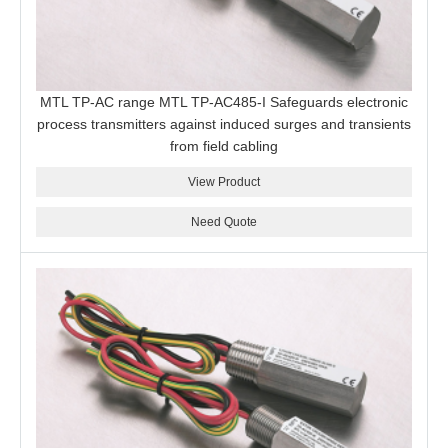
MTL TP-AC range MTL TP-AC485-I Safeguards electronic
process transmitters against induced surges and transients
from field cabling
View Product
Need Quote