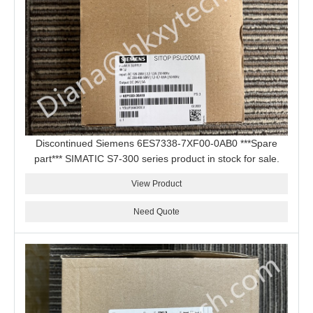
Discontinued Siemens 6ES7338-7XF00-0AB0 ***Spare
part*** SIMATIC S7-300 series product in stock for sale.
View Product
Need Quote