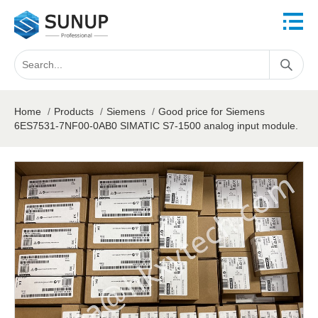
Home
/
Products
/
Siemens
/
Good price for Siemens
6ES7531-7NF00-0AB0 SIMATIC S7-1500 analog input module.