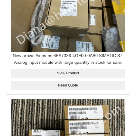
New arrival Siemens 6ES7336-4GE00-0AB0 SIMATIC S7,
Analog input module with large quantity in stock for sale.
View Product
Need Quote