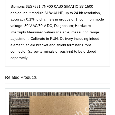
Siemens 6ES7531-7NF00-0AB0 SIMATIC S7-1500
analog input module AI 8xU/I HF, up to 24 bit resolution,
accuracy 0.1%, 8 channels in groups of 1; common mode
voltage: 30 V AC/60 V DC, Diagnostics; Hardware
interrupts Measured values ​​scalable, measuring range
adjustment, Calibrate in RUN; Delivery including infeed
element, shield bracket and shield terminal: Front
connector (screw terminals or push-in) to be ordered
separately
Related Products