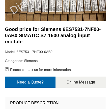
Good price for Siemens 6ES7531-7NF00-
0AB0 SIMATIC S7-1500 analog input
module.
Model:
6ES7531-7NF00-0AB0
Categories:
Siemens
Please contact us for more information.
Need a Quote?
Online Message
PRODUCT DESCRIPTION