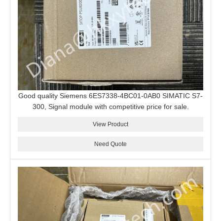
Good quality Siemens 6ES7338-4BC01-0AB0 SIMATIC S7-
300, Signal module with competitive price for sale.
View Product
Need Quote