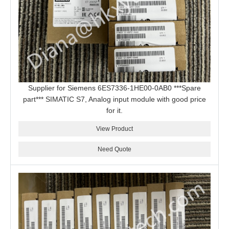
Supplier for Siemens 6ES7336-1HE00-0AB0 ***Spare
part*** SIMATIC S7, Analog input module with good price
for it.
View Product
Need Quote