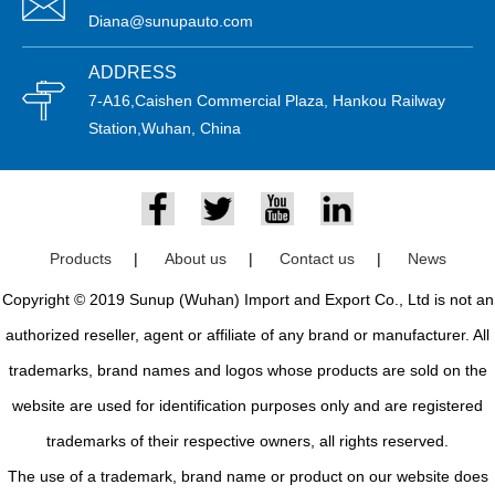
Diana@sunupauto.com
ADDRESS
7-A16,Caishen Commercial Plaza, Hankou Railway
Station,Wuhan, China
Products
|
About us
|
Contact us
|
News
Copyright © 2019 Sunup (Wuhan) Import and Export Co., Ltd is not an
authorized reseller, agent or affiliate of any brand or manufacturer. All
trademarks, brand names and logos whose products are sold on the
website are used for identification purposes only and are registered
trademarks of their respective owners, all rights reserved.
The use of a trademark, brand name or product on our website does