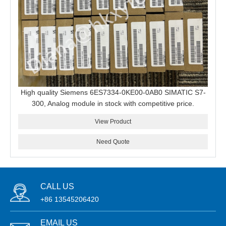
High quality Siemens 6ES7334-0KE00-0AB0 SIMATIC S7-
300, Analog module in stock with competitive price.
View Product
Need Quote
CALL US
+86 13545206420
EMAIL US