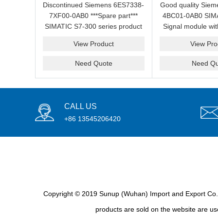
Discontinued Siemens 6ES7338-
Good quality Sie
7XF00-0AB0 ***Spare part***
4BC01-0AB0 SIMA
SIMATIC S7-300 series product
Signal module wit
in stock for sale.
price for 
View Product
View Pro
Need Quote
Need Qu
CALL US
+86 13545206420
Copyright © 2019 Sunup (Wuhan) Import and Export Co., L
products are sold on the website are use