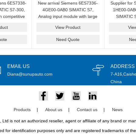
mens 6ES7338-
New arrival Siemens 6ES7336-
Supplier for
TIC S7-300,
4GE00-0AB0 SIMATIC S7,
1HE00-0AB0 
h competitive
Analog input module with large
SIMATIC S
sale.
quantity in stock for sale.
module with 
duct
View Product
Vie
ote
Need Quote
Ne
EMAIL US
ADDRESS
Diana@sunupauto.com
7-A16,Caishe
China
Products
|
About us
|
Contact us
|
News
td is not an authorized reseller, agent or affiliate of any brand or m
d for identification purposes only and are registered trademarks of thei