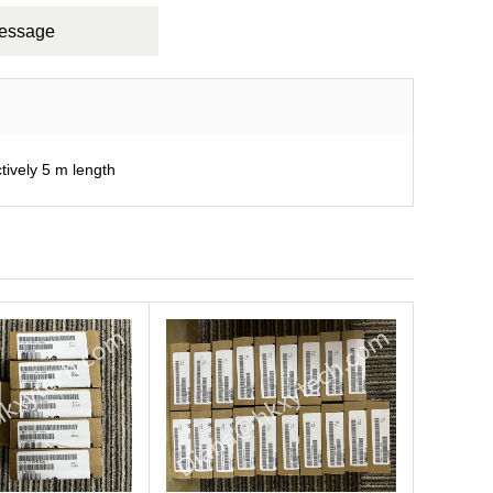
Message
ively 5 m length