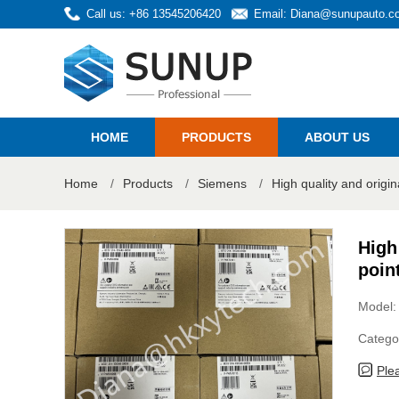
Call us: +86 13545206420
Email:
Diana@sunupauto.c
HOME
PRODUCTS
ABOUT US
Home
/
Products
/
Siemens
/
High quality and orig
High
poin
Model
Catego
Ple