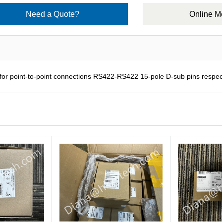
Need a Quote?
Online 
 point-to-point connections RS422-RS422 15-pole D-sub pins respect