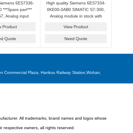
 Siemens 6ES7336-
High quality Siemens 6ES7334-
***Spare part***
0KE00-0AB0 SIMATIC S7-300,
7, Analog input
Analog module in stock with
good price for it.
competitive price.
w Product
View Product
ed Quote
Need Quote
n Commercial Plaza, Hankou Railway Station,Wuhan,
anufacturer. All trademarks, brand names and logos whose
r respective owners, all rights reserved.