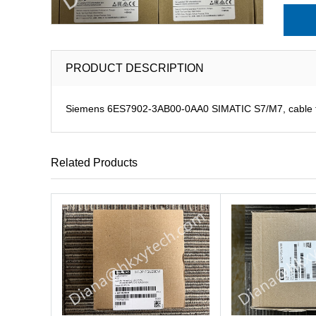
PRODUCT DESCRIPTION
Siemens 6ES7902-3AB00-0AA0 SIMATIC S7/M7, cable for
Related Products