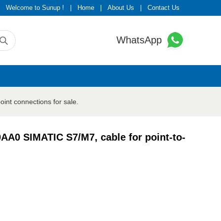
Welcome to Sunup !
|
Home
|
About Us
|
Contact Us
WhatsApp
int connections for sale.
AA0 SIMATIC S7/M7, cable for point-to-