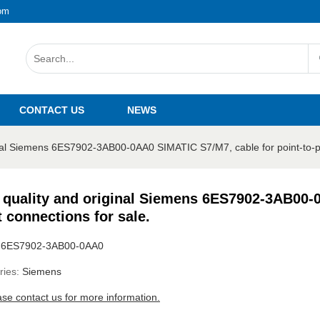
om
CONTACT US
NEWS
inal Siemens 6ES7902-3AB00-0AA0 SIMATIC S7/M7, cable for point-to-po
 quality and original Siemens 6ES7902-3AB00-0
t connections for sale.
:
6ES7902-3AB00-0AA0
ries:
Siemens
ase contact us for more information.