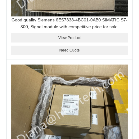
Good quality Siemens 6ES7338-4BC01-0AB0 SIMATIC S7-
300, Signal module with competitive price for sale.
View Product
Need Quote