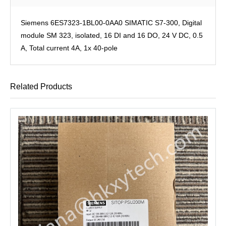
Siemens 6ES7323-1BL00-0AA0 SIMATIC S7-300, Digital
module SM 323, isolated, 16 DI and 16 DO, 24 V DC, 0.5
A, Total current 4A, 1x 40-pole
Related Products