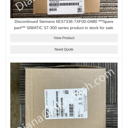
Discontinued Siemens 6ES7338-7XF00-0AB0 ***Spare
part*** SIMATIC S7-300 series product in stock for sale.
View Product
Need Quote