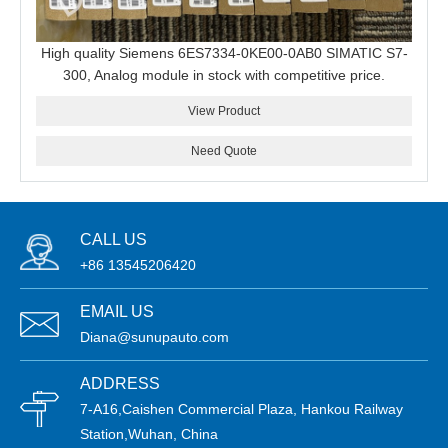
High quality Siemens 6ES7334-0KE00-0AB0 SIMATIC S7-
300, Analog module in stock with competitive price.
View Product
Need Quote
CALL US
+86 13545206420
EMAIL US
Diana@sunupauto.com
ADDRESS
7-A16,Caishen Commercial Plaza, Hankou Railway
Station,Wuhan, China