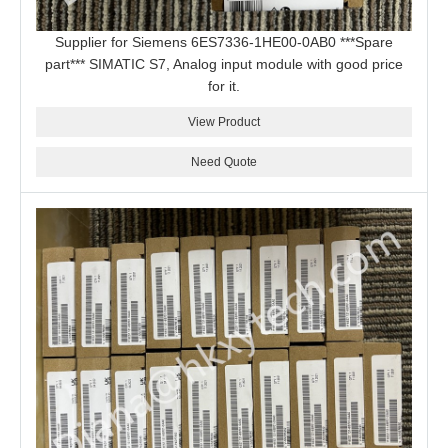
Supplier for Siemens 6ES7336-1HE00-0AB0 ***Spare
part*** SIMATIC S7, Analog input module with good price
for it.
View Product
Need Quote