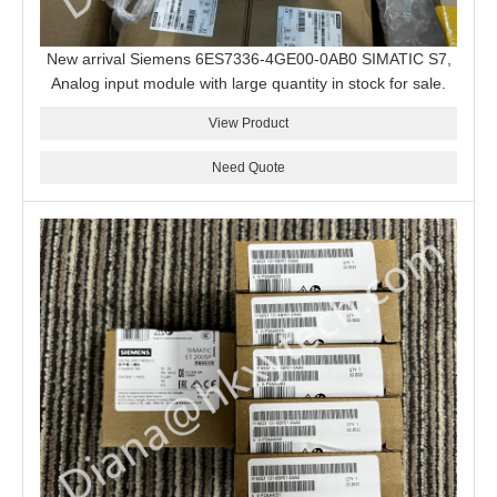
New arrival Siemens 6ES7336-4GE00-0AB0 SIMATIC S7,
Analog input module with large quantity in stock for sale.
View Product
Need Quote