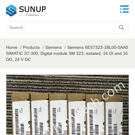
Home
/
Products
/
Siemens
/
Siemens 6ES7323-1BL00-0AA0
SIMATIC S7-300, Digital module SM 323, isolated, 16 DI and 16
DO, 24 V DC