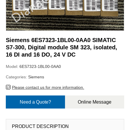
Siemens 6ES7323-1BL00-0AA0 SIMATIC
S7-300, Digital module SM 323, isolated,
16 DI and 16 DO, 24 V DC
Model:
6ES7323-1BL00-0AA0
Categories:
Siemens
Please contact us for more information.
Need a Quote?
Online Message
PRODUCT DESCRIPTION