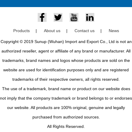
Products
|
About us
|
Contact us
|
News
Copyright © 2019 Sunup (Wuhan) Import and Export Co., Ltd is not an
authorized reseller, agent or affiliate of any brand or manufacturer. All
trademarks, brand names and logos whose products are sold on the
website are used for identification purposes only and are registered
trademarks of their respective owners, all rights reserved.
The use of a trademark, brand name or product on our website does
not imply that the company trademark or brand belongs to or endorses
our website. All products are 100% original, genuine and legally
purchased from authorized sources.
All Rights Reserved.