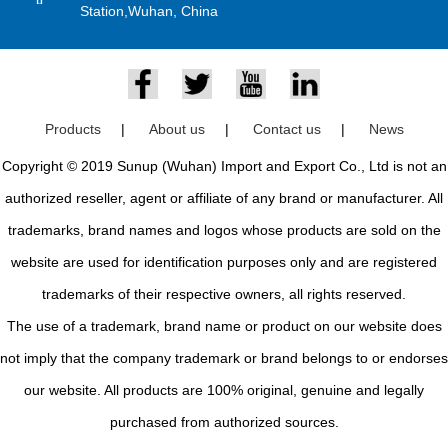
Station,Wuhan, China
Products
|
About us
|
Contact us
|
News
Copyright © 2019 Sunup (Wuhan) Import and Export Co., Ltd is not an
authorized reseller, agent or affiliate of any brand or manufacturer. All
trademarks, brand names and logos whose products are sold on the
website are used for identification purposes only and are registered
trademarks of their respective owners, all rights reserved.
The use of a trademark, brand name or product on our website does
not imply that the company trademark or brand belongs to or endorses
our website. All products are 100% original, genuine and legally
purchased from authorized sources.