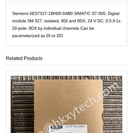
Siemens 6ES7327-1BH00-0AB0 SIMATIC S7-300, Digital
module SM 327, isolated, 8DI and 8DX, 24 V DC, 0.5 A 1x
20-pole; 8DX by individual channels Can be
parameterized as DI or DO
Related Products