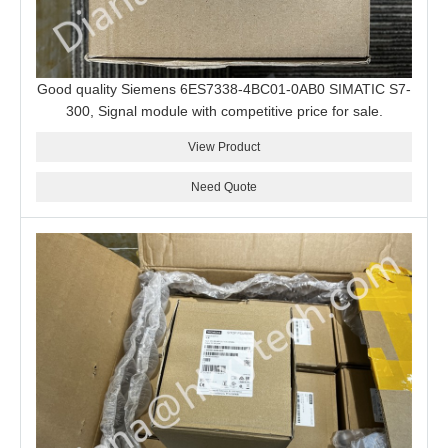
Good quality Siemens 6ES7338-4BC01-0AB0 SIMATIC S7-
300, Signal module with competitive price for sale.
View Product
Need Quote