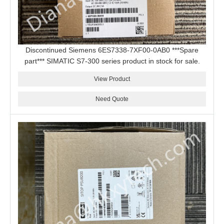
Discontinued Siemens 6ES7338-7XF00-0AB0 ***Spare
part*** SIMATIC S7-300 series product in stock for sale.
View Product
Need Quote