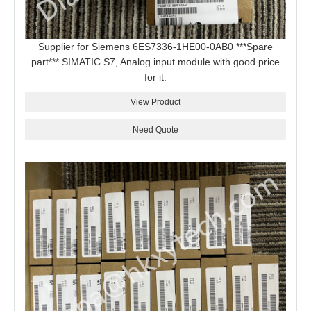
Supplier for Siemens 6ES7336-1HE00-0AB0 ***Spare
part*** SIMATIC S7, Analog input module with good price
for it.
View Product
Need Quote