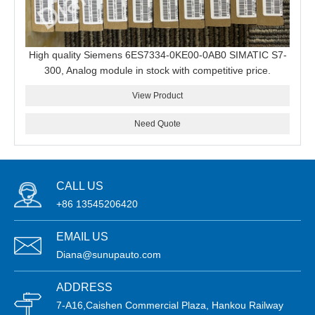
High quality Siemens 6ES7334-0KE00-0AB0 SIMATIC S7-
300, Analog module in stock with competitive price.
View Product
Need Quote
CALL US
+86 13545206420
EMAIL US
Diana@sunupauto.com
ADDRESS
7-A16,Caishen Commercial Plaza, Hankou Railway