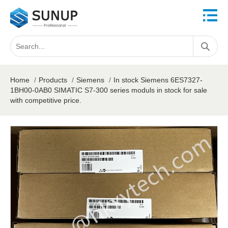
Home
/
Products
/
Siemens
/
In stock Siemens 6ES7327-
1BH00-0AB0 SIMATIC S7-300 series moduls in stock for sale
with competitive price.