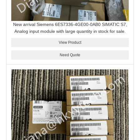
New arrival Siemens 6ES7336-4GE00-0AB0 SIMATIC S7,
Analog input module with large quantity in stock for sale.
View Product
Need Quote