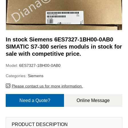
In stock Siemens 6ES7327-1BH00-0AB0
SIMATIC S7-300 series moduls in stock for
sale with competitive price.
Model:
6ES7327-1BH00-0AB0
Categories:
Siemens
Please contact us for more information.
Need a Quote?
Online Message
PRODUCT DESCRIPTION