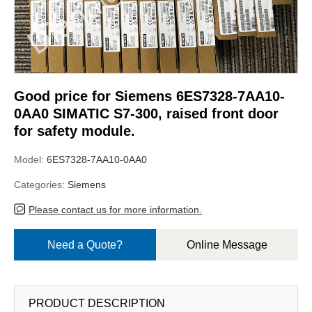
Good price for Siemens 6ES7328-7AA10-
0AA0 SIMATIC S7-300, raised front door
for safety module.
Model:
6ES7328-7AA10-0AA0
Categories:
Siemens
Please contact us for more information.
Need a Quote?
Online Message
PRODUCT DESCRIPTION