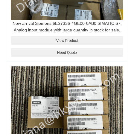
New arrival Siemens 6ES7336-4GE00-0AB0 SIMATIC S7,
Analog input module with large quantity in stock for sale.
View Product
Need Quote