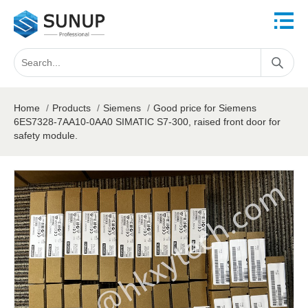
Home
/
Products
/
Siemens
/
Good price for Siemens
6ES7328-7AA10-0AA0 SIMATIC S7-300, raised front door for
safety module.