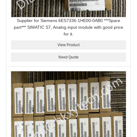
Supplier for Siemens 6ES7336-1HE00-0AB0 ***Spare
part*** SIMATIC S7, Analog input module with good price
for it.
View Product
Need Quote