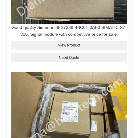
Good quality Siemens 6ES7338-4BC01-0AB0 SIMATIC S7-
300, Signal module with competitive price for sale.
View Product
Need Quote