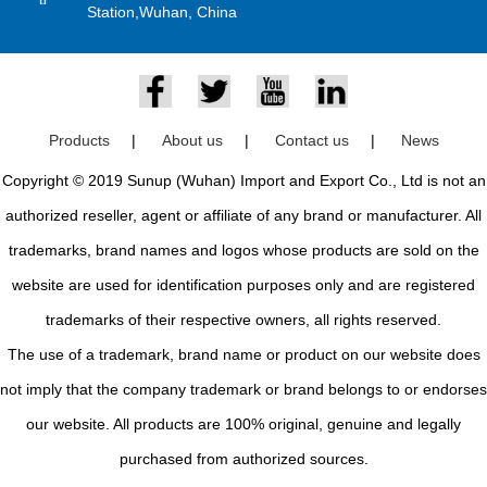
Station,Wuhan, China
Products
|
About us
|
Contact us
|
News
Copyright © 2019 Sunup (Wuhan) Import and Export Co., Ltd is not an
authorized reseller, agent or affiliate of any brand or manufacturer. All
trademarks, brand names and logos whose products are sold on the
website are used for identification purposes only and are registered
trademarks of their respective owners, all rights reserved.
The use of a trademark, brand name or product on our website does
not imply that the company trademark or brand belongs to or endorses
our website. All products are 100% original, genuine and legally
purchased from authorized sources.