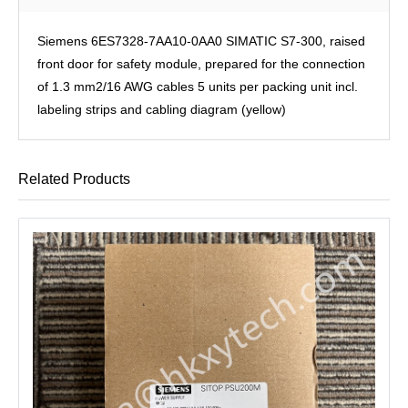
Siemens 6ES7328-7AA10-0AA0 SIMATIC S7-300, raised
front door for safety module, prepared for the connection
of 1.3 mm2/16 AWG cables 5 units per packing unit incl.
labeling strips and cabling diagram (yellow)
Related Products