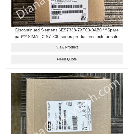
Discontinued Siemens 6ES7338-7XF00-0AB0 ***Spare
part*** SIMATIC S7-300 series product in stock for sale.
View Product
Need Quote