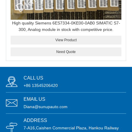
High quality Siemens 6ES7334-0KE00-0AB0 SIMATIC S7-
300, Analog module in stock with competitive price.
View Product
Need Quote
CALL US
+86 13545206420
EMAIL US
Diana@sunupauto.com
ADDRESS
7-A16,Caishen Commercial Plaza, Hankou Railway