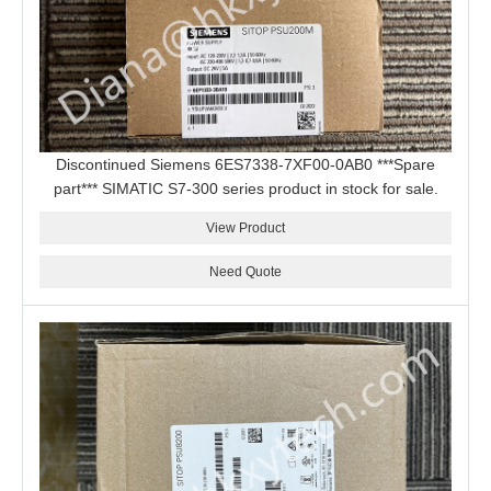
Discontinued Siemens 6ES7338-7XF00-0AB0 ***Spare
part*** SIMATIC S7-300 series product in stock for sale.
View Product
Need Quote