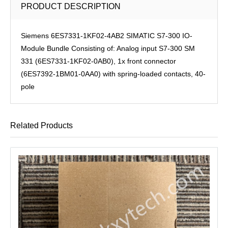
PRODUCT DESCRIPTION
Siemens 6ES7331-1KF02-4AB2 SIMATIC S7-300 IO-
Module Bundle Consisting of: Analog input S7-300 SM
331 (6ES7331-1KF02-0AB0), 1x front connector
(6ES7392-1BM01-0AA0) with spring-loaded contacts, 40-
pole
Related Products