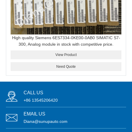
High quality Siemens 6ES7334-0KE00-0AB0 SIMATIC S7-
300, Analog module in stock with competitive price.
View Product
Need Quote
CALL US
+86 13545206420
EMAIL US
Diana@sunupauto.com