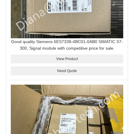
Good quality Siemens 6ES7338-4BC01-0AB0 SIMATIC S7-
300, Signal module with competitive price for sale.
View Product
Need Quote