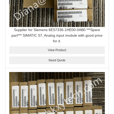
Supplier for Siemens 6ES7336-1HE00-0AB0 ***Spare
part*** SIMATIC S7, Analog input module with good price
for it.
View Product
Need Quote