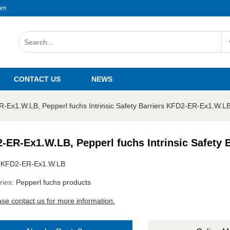
om
CONTACT US
NEWS
-Ex1.W.LB, Pepperl fuchs Intrinsic Safety Barriers KFD2-ER-Ex1.W.L
-ER-Ex1.W.LB, Pepperl fuchs Intrinsic Safety
:
KFD2-ER-Ex1.W.LB
ries:
Pepperl fuchs products
ase contact us for more information.