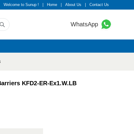
Welcome to Sunup !
|
Home
|
About Us
|
Contact Us
WhatsApp
B
 Barriers KFD2-ER-Ex1.W.LB