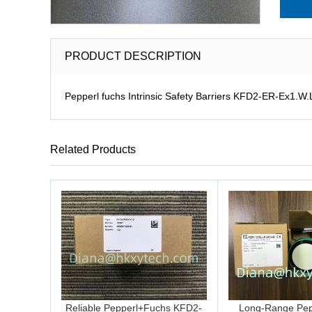
PRODUCT DESCRIPTION
Pepperl fuchs Intrinsic Safety Barriers KFD2-ER-Ex1.W.L
Related Products
Reliable Pepperl+Fuchs KFD2-
Long-Range Pep