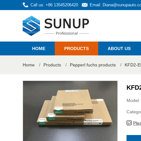
Call us: +86 13545206420
Email:
Diana@sunupauto.c
HOME
PRODUCTS
ABOUT US
Home
/
Products
/
Pepperl fuchs products
/
KFD2-ER
KFD2
Model
Catego
Ple