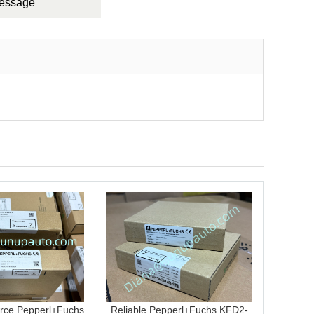
Message
rce Pepperl+Fuchs
Reliable Pepperl+Fuchs KFD2-