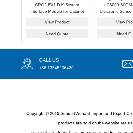
CRG2-EX1.D K-System
UC6000-30GM
Interface Module for Cabinet
Ultrasonic Sensor
Maintenance and Spare
Measurement and
View Product
View Pro
Sourcing
Spare Su
Need Quote
Need Qu
CALL US
+86 13545206420
Copyright © 2019 Sunup (Wuhan) Import and Export Co., L
products are sold on the website are use
The use of a trademark, brand name or product on our we