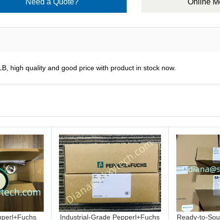
Need a Quote?
Online 
B, high quality and good price with product in stock now.
perl+Fuchs
Industrial-Grade Pepperl+Fuchs
Ready-to-Sou