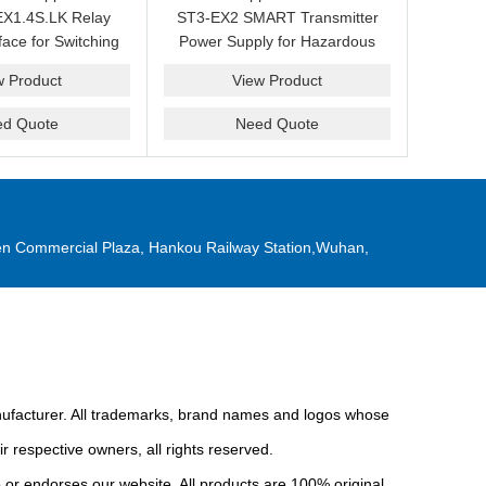
X1.4S.LK Relay
ST3-EX2 SMART Transmitter
face for Switching
Power Supply for Hazardous
Replacement
Area Interface Cabinets
w Product
View Product
ed Quote
Need Quote
n Commercial Plaza, Hankou Railway Station,Wuhan,
anufacturer. All trademarks, brand names and logos whose
r respective owners, all rights reserved.
or endorses our website. All products are 100% original,