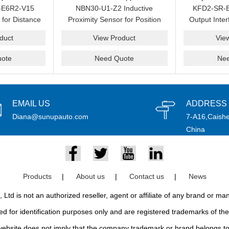
-E6R2-V15
NBN30-U1-Z2 Inductive
KFD2-SR-E
 for Distance
Proximity Sensor for Position
Output Inter
 Automation
Detection and Spare
Loop 
duct
View Product
Vie
pply
Replacement
ote
Need Quote
Ne
EMAIL US
ADDRESS
Diana@sunupauto.com
7-A16,Caishe
China
Products
|
About us
|
Contact us
|
News
td is not an authorized reseller, agent or affiliate of any brand or m
d for identification purposes only and are registered trademarks of thei
bsite does not imply that the company trademark or brand belongs to 