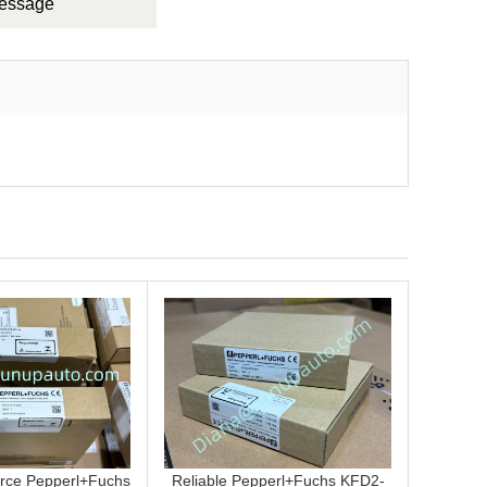
Message
rce Pepperl+Fuchs
Reliable Pepperl+Fuchs KFD2-