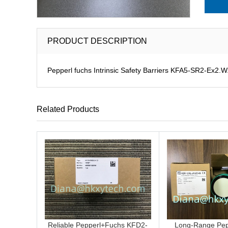
PRODUCT DESCRIPTION
Pepperl fuchs Intrinsic Safety Barriers KFA5-SR2-Ex2.W.I
Related Products
Reliable Pepperl+Fuchs KFD2-
Long-Range Pep