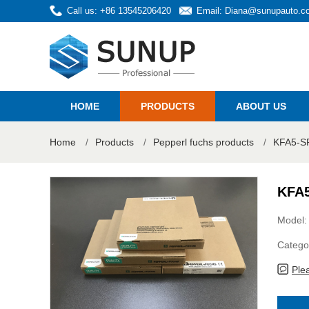
Call us: +86 13545206420
Email:
Diana@sunupauto.c
HOME
PRODUCTS
ABOUT US
Home
/
Products
/
Pepperl fuchs products
/
KFA5-SR
KFA5
Model
Catego
Ple