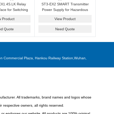
X1.4S.LK Relay
ST3-EX2 SMART Transmitter
face for Switching
Power Supply for Hazardous
Replacement
Area Interface Cabinets
w Product
View Product
ed Quote
Need Quote
n Commercial Plaza, Hankou Railway Station,Wuhan,
anufacturer. All trademarks, brand names and logos whose
r respective owners, all rights reserved.
or endorses our website. All products are 100% original,