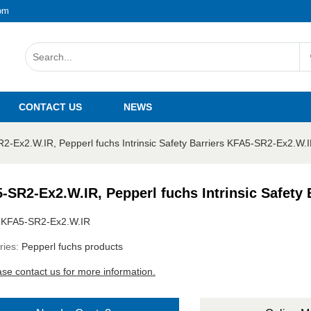
om
CONTACT US
NEWS
2-Ex2.W.IR, Pepperl fuchs Intrinsic Safety Barriers KFA5-SR2-Ex2.W.
-SR2-Ex2.W.IR, Pepperl fuchs Intrinsic Safety
:
KFA5-SR2-Ex2.W.IR
ries:
Pepperl fuchs products
ase contact us for more information.