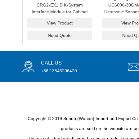
CRG2-EX1.D K-System
UC6000-30GM
Interface Module for Cabinet
Ultrasonic Sensor
Maintenance and Spare
Measurement and
View Product
View Pro
Sourcing
Spare Su
Need Quote
Need Qu
CALL US
+86 13545206420
Copyright © 2019 Sunup (Wuhan) Import and Export Co., L
products are sold on the website are use
The use of a trademark, brand name or product on our we