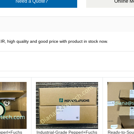
Need a Quote?
Online 
R, high quality and good price with product in stock now.
perl+Fuchs
Industrial-Grade Pepperl+Fuchs
Ready-to-Sou