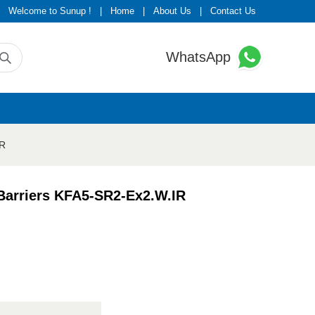
Welcome to Sunup !
|
Home
|
About Us
|
Contact Us
WhatsApp
IR
 Barriers KFA5-SR2-Ex2.W.IR