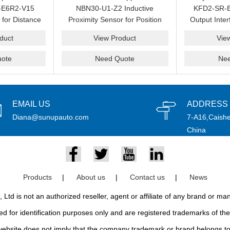
-E6R2-V15
NBN30-U1-Z2 Inductive
KFD2-SR-E
 for Distance
Proximity Sensor for Position
Output Inter
 Automation
Detection and Spare
Loop 
duct
View Product
Vie
pply
Replacement
ote
Need Quote
Ne
EMAIL US
ADDRESS
Diana@sunupauto.com
7-A16,Caishe
China
Products
|
About us
|
Contact us
|
News
td is not an authorized reseller, agent or affiliate of any brand or m
d for identification purposes only and are registered trademarks of thei
bsite does not imply that the company trademark or brand belongs to 