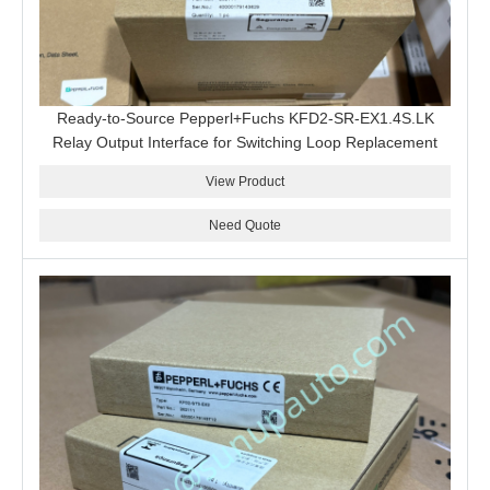
Ready-to-Source Pepperl+Fuchs KFD2-SR-EX1.4S.LK
Relay Output Interface for Switching Loop Replacement
View Product
Need Quote