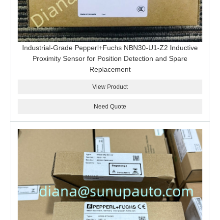
Industrial-Grade Pepperl+Fuchs NBN30-U1-Z2 Inductive
Proximity Sensor for Position Detection and Spare
Replacement
View Product
Need Quote