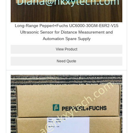
Long-Range Pepperl+Fuchs UC6000-30GM-E6R2-V15
Ultrasonic Sensor for Distance Measurement and
Automation Spare Supply
View Product
Need Quote