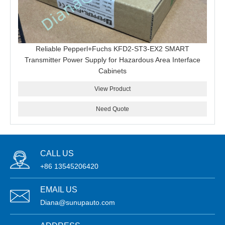
Reliable Pepperl+Fuchs KFD2-ST3-EX2 SMART
Transmitter Power Supply for Hazardous Area Interface
Cabinets
View Product
Need Quote
CALL US
+86 13545206420
EMAIL US
Diana@sunupauto.com