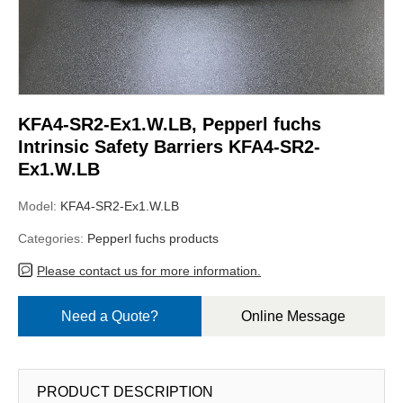
KFA4-SR2-Ex1.W.LB, Pepperl fuchs
Intrinsic Safety Barriers KFA4-SR2-
Ex1.W.LB
Model:
KFA4-SR2-Ex1.W.LB
Categories:
Pepperl fuchs products
Please contact us for more information.
Need a Quote?
Online Message
PRODUCT DESCRIPTION