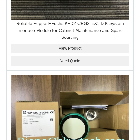
Reliable Pepperl+Fuchs KFD2-CRG2-EX1.D K-System
Interface Module for Cabinet Maintenance and Spare
Sourcing
View Product
Need Quote