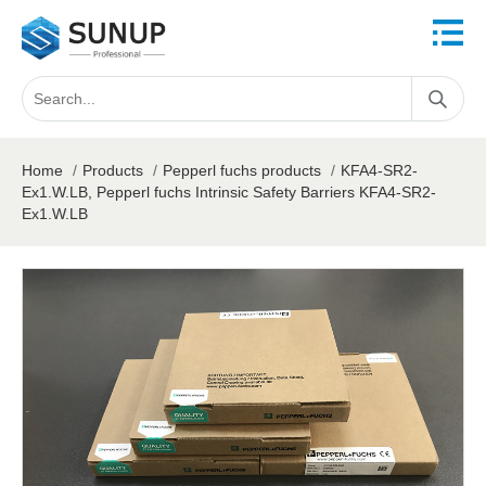
Home
/
Products
/
Pepperl fuchs products
/
KFA4-SR2-
Ex1.W.LB, Pepperl fuchs Intrinsic Safety Barriers KFA4-SR2-
Ex1.W.LB