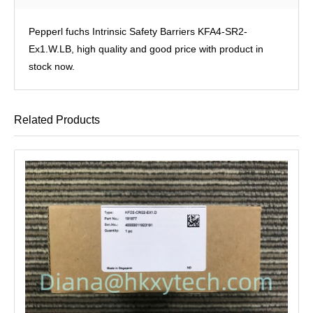
Pepperl fuchs Intrinsic Safety Barriers KFA4-SR2-
Ex1.W.LB, high quality and good price with product in
stock now.
Related Products