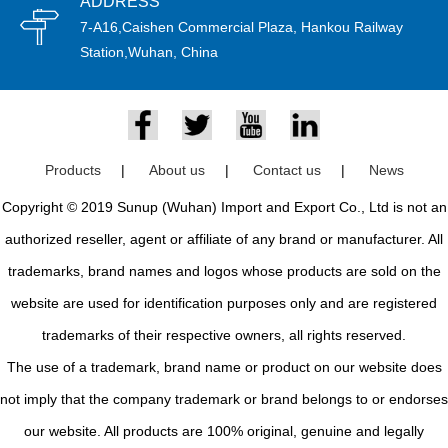
ADDRESS
7-A16,Caishen Commercial Plaza, Hankou Railway
Station,Wuhan, China
Products
|
About us
|
Contact us
|
News
Copyright © 2019 Sunup (Wuhan) Import and Export Co., Ltd is not an
authorized reseller, agent or affiliate of any brand or manufacturer. All
trademarks, brand names and logos whose products are sold on the
website are used for identification purposes only and are registered
trademarks of their respective owners, all rights reserved.
The use of a trademark, brand name or product on our website does
not imply that the company trademark or brand belongs to or endorses
our website. All products are 100% original, genuine and legally