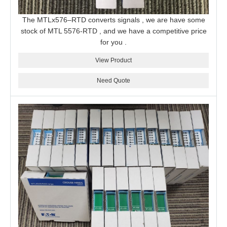
The MTLx576–RTD converts signals , we are have some
stock of MTL 5576-RTD , and we have a competitive price
for you .
View Product
Need Quote