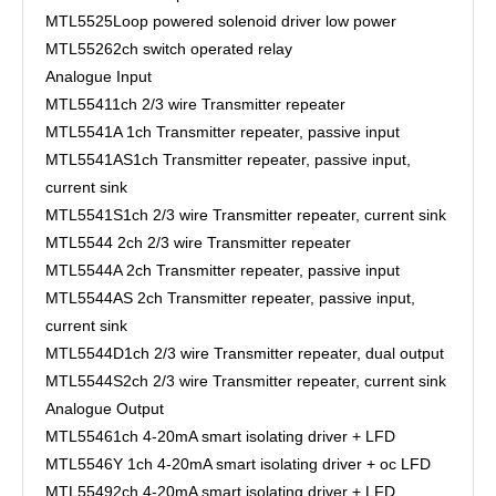
MTL5525
Loop powered solenoid driver low power
MTL5526
2ch switch operated relay
Analogue Input
MTL5541
1ch 2/3 wire Transmitter repeater
MTL5541A
1ch Transmitter repeater, passive input
MTL5541AS
1ch Transmitter repeater, passive input,
current sink
MTL5541S
1ch 2/3 wire Transmitter repeater, current sink
MTL5544
2ch 2/3 wire Transmitter repeater
MTL5544A
2ch Transmitter repeater, passive input
MTL5544AS
2ch Transmitter repeater, passive input,
current sink
MTL5544D
1ch 2/3 wire Transmitter repeater, dual output
MTL5544S
2ch 2/3 wire Transmitter repeater, current sink
Analogue Output
MTL5546
1ch 4-20mA smart isolating driver + LFD
MTL5546Y
1ch 4-20mA smart isolating driver + oc LFD
MTL5549
2ch 4-20mA smart isolating driver + LFD