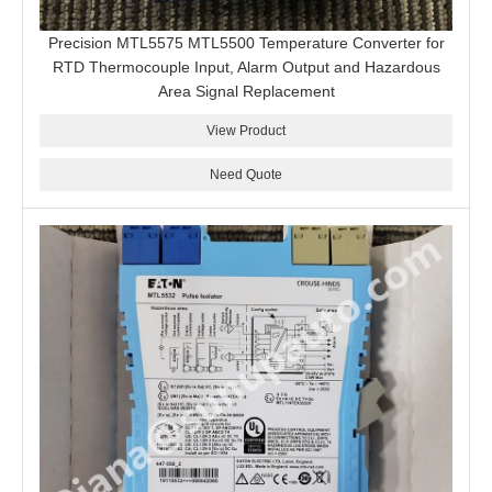
Precision MTL5575 MTL5500 Temperature Converter for
RTD Thermocouple Input, Alarm Output and Hazardous
Area Signal Replacement
View Product
Need Quote