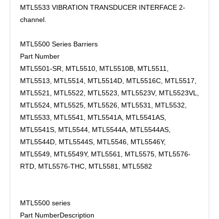
MTL5533 VIBRATION TRANSDUCER INTERFACE 2-
channel.
MTL5500 Series Barriers
Part Number
MTL5501-SR, MTL5510, MTL5510B, MTL5511,
MTL5513, MTL5514, MTL5514D, MTL5516C, MTL5517,
MTL5521, MTL5522, MTL5523, MTL5523V, MTL5523VL,
MTL5524, MTL5525, MTL5526, MTL5531, MTL5532,
MTL5533, MTL5541, MTL5541A, MTL5541AS,
MTL5541S, MTL5544, MTL5544A, MTL5544AS,
MTL5544D, MTL5544S, MTL5546, MTL5546Y,
MTL5549, MTL5549Y, MTL5561, MTL5575, MTL5576-
RTD, MTL5576-THC, MTL5581, MTL5582
MTL5500 series
Part Number
Description