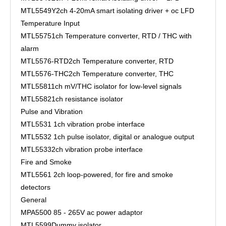
MTL5549Y
2ch 4-20mA smart isolating driver + oc LFD
Temperature Input
MTL5575
1ch Temperature converter, RTD / THC with
alarm
MTL5576-RTD
2ch Temperature converter, RTD
MTL5576-THC
2ch Temperature converter, THC
MTL5581
1ch mV/THC isolator for low-level signals
MTL5582
1ch resistance isolator
Pulse and Vibration
MTL5531
1ch vibration probe interface
MTL5532
1ch pulse isolator, digital or analogue output
MTL5533
2ch vibration probe interface
Fire and Smoke
MTL5561
2ch loop-powered, for fire and smoke
detectors
General
MPA5500
85 - 265V ac power adaptor
MTL5599
Dummy isolator