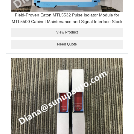
Field-Proven Eaton MTL5532 Pulse Isolator Module for
MTL5500 Cabinet Maintenance and Signal Interface Stock
View Product
Need Quote