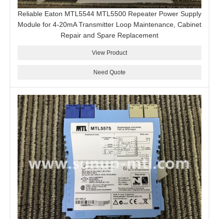
Reliable Eaton MTL5544 MTL5500 Repeater Power Supply
Module for 4-20mA Transmitter Loop Maintenance, Cabinet
Repair and Spare Replacement
View Product
Need Quote