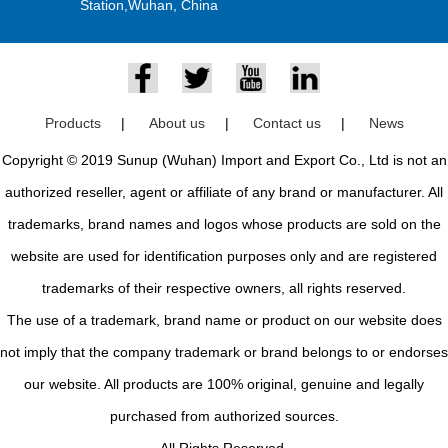
Station,Wuhan, China
Products
|
About us
|
Contact us
|
News
Copyright © 2019 Sunup (Wuhan) Import and Export Co., Ltd is not an
authorized reseller, agent or affiliate of any brand or manufacturer. All
trademarks, brand names and logos whose products are sold on the
website are used for identification purposes only and are registered
trademarks of their respective owners, all rights reserved.
The use of a trademark, brand name or product on our website does
not imply that the company trademark or brand belongs to or endorses
our website. All products are 100% original, genuine and legally
purchased from authorized sources.