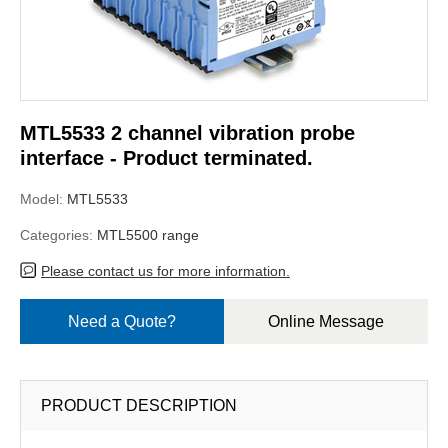
MTL5533 2 channel vibration probe
interface - Product terminated.
Model:
MTL5533
Categories:
MTL5500 range
Please contact us for more information.
Need a Quote?
Online Message
PRODUCT DESCRIPTION