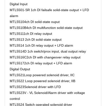
Digital Input
MTL5501-SR
1ch DI failsafe solid-state output + LFD
alarm
MTL5510
4ch DI solid-state ouput
MTL5510B
4ch DI multifunction solid-state output
MTL5511
1ch DI relay output
MTL5513
2ch DI solid-state output
MTL5514
1ch DI relay output + LFD alarm
MTL5514D
1ch switch/prox input, dual output relay
MTL5516C
2ch DI with changeover relay output
MTL5517
2ch DI relay output + LFD alarm
Digital Output
MTL5521
Loop powered solenoid driver, IIC
MTL5522
Loop powered solenoid driver, IIB
MTL5523
Solenoid driver with LFD
MTL5523V - VL
Solenoid/Alarm driver with voltage
control
MTL5524
Switch operated solenoid driver