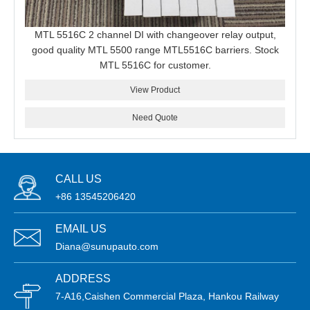
MTL 5516C 2 channel DI with changeover relay output,
good quality MTL 5500 range MTL5516C barriers. Stock
MTL 5516C for customer.
View Product
Need Quote
CALL US
+86 13545206420
EMAIL US
Diana@sunupauto.com
ADDRESS
7-A16,Caishen Commercial Plaza, Hankou Railway