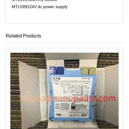
MTL5991
24V dc power supply
Related Products