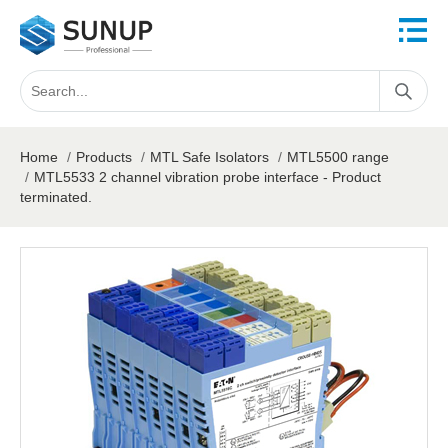
Home
/
Products
/
MTL Safe Isolators
/
MTL5500 range
/
MTL5533 2 channel vibration probe interface - Product
terminated.