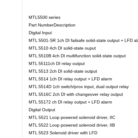
MTL5500 series
Part NumberDescription
Digital Input
MTL 5501-SR 1ch DI failsafe solid-state output + LFD a
MTL 5510 4ch DI solid-state ouput
MTL 5510B 4ch DI multifunction solid-state output
MTL 55111ch DI relay output
MTL 5513 2ch DI solid-state output
MTL 5514 1ch DI relay output + LFD alarm
MTL 5514D 1ch switch/prox input, dual output relay
MTL 5516C 2ch DI with changeover relay output
MTL 55172 ch DI relay output + LFD alarm
Digital Output
MTL 5521 Loop powered solenoid driver, IIC
MTL 5522 Loop powered solenoid driver, IIB
MTL 5523 Solenoid driver with LFD