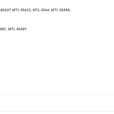
4541P, MTL 4541S, MTL 4544, MTL 4544A,
549C, MTL 4549Y