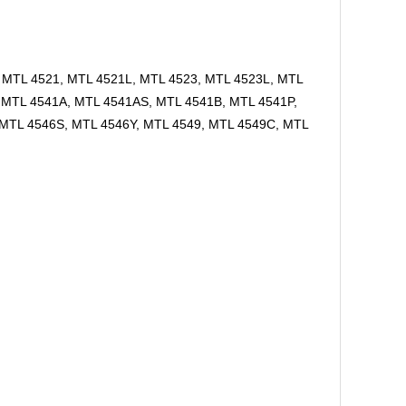
, MTL 4521, MTL 4521L, MTL 4523, MTL 4523L, MTL
 MTL 4541A, MTL 4541AS, MTL 4541B, MTL 4541P,
 MTL 4546S, MTL 4546Y, MTL 4549, MTL 4549C, MTL