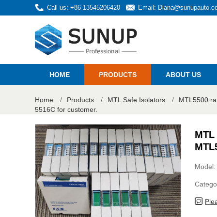
Call us: +86 13545206420
Email:
Diana@sunupauto.c
HOME
PRODUCTS
ABOUT US
Home
/
Products
/
MTL Safe Isolators
/
MTL5500 ra
5516C for customer.
MTL 
MTL5
Model
Catego
Ple