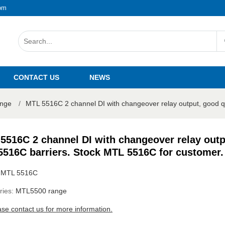
om
CONTACT US
NEWS
nge
/
MTL 5516C 2 channel DI with changeover relay output, good 
5516C 2 channel DI with changeover relay outp
516C barriers. Stock MTL 5516C for customer.
:
MTL 5516C
ries:
MTL5500 range
ase contact us for more information.