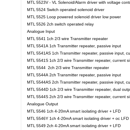
MTL 5523V - VL Solenoid/Alarm driver with voltage cont
MTL 5524 Switch operated solenoid driver
MTL 5525 Loop powered solenoid driver low power
MTL 5526 2ch switch operated relay
Analogue Input
MTL 5541 1ch 2/3 wire Transmitter repeater
MTL 5541A 1ch Transmitter repeater, passive input
MTL 5541AS 1ch Transmitter repeater, passive input, cu
MTL 5541S 1ch 2/3 wire Transmitter repeater, current s
MTL 5544 2ch 2/3 wire Transmitter repeater
MTL 5544A 2ch Transmitter repeater, passive input
MTL 5544AS 2ch Transmitter repeater, passive input, cu
MTL 5544D 1ch 2/3 wire Transmitter repeater, dual outp
MTL 5544S 2ch 2/3 wire Transmitter repeater, current s
Analogue Output
MTL 5546 1ch 4-20mA smart isolating driver + LFD
MTL 5546Y 1ch 4-20mA smart isolating driver + oc LFD
MTL 5549 2ch 4-20mA smart isolating driver + LFD