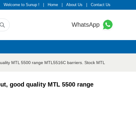
Welcome to Sunup !
|
Home
|
About Us
|
Contact Us
WhatsApp
quality MTL 5500 range MTL5516C barriers. Stock MTL
ut, good quality MTL 5500 range