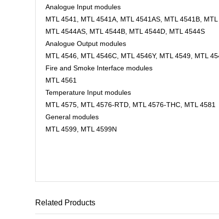
Analogue Input modules
MTL 4541, MTL 4541A, MTL 4541AS, MTL 4541B, MTL 
MTL 4544AS, MTL 4544B, MTL 4544D, MTL 4544S
Analogue Output modules
MTL 4546, MTL 4546C, MTL 4546Y, MTL 4549, MTL 4
Fire and Smoke Interface modules
MTL 4561
Temperature Input modules
MTL 4575, MTL 4576-RTD, MTL 4576-THC, MTL 4581
General modules
MTL 4599, MTL 4599N
Related Products