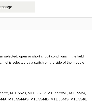
Message
elected, open or short circuit conditions in the field
hannel is selected by a switch on the side of the module
5522, MTL 5523, MTL 5523V, MTL 5523VL, MTL 5524,
544A, MTL 5544AS, MTL 5544D, MTL 5544S, MTL 5546,