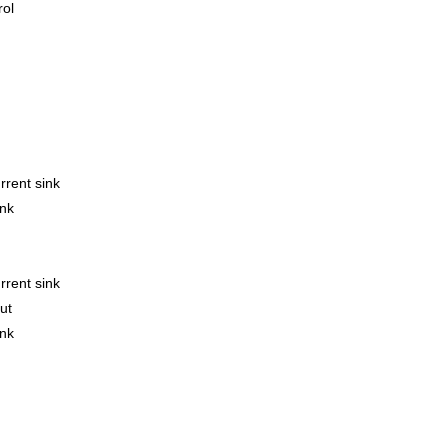
rol
rrent sink
ink
rrent sink
ut
ink