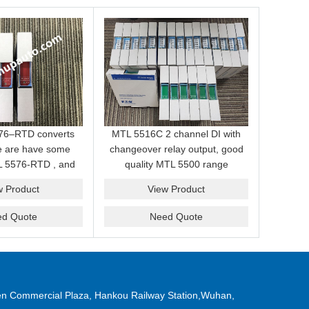
76–RTD converts
MTL 5516C 2 channel DI with
we are have some
changeover relay output, good
L 5576-RTD , and
quality MTL 5500 range
petitive price for
MTL5516C barriers. Stock MTL
w Product
View Product
you .
5516C for customer.
ed Quote
Need Quote
n Commercial Plaza, Hankou Railway Station,Wuhan,