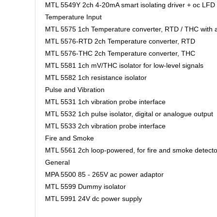
MTL 5549Y 2ch 4-20mA smart isolating driver + oc LFD
Temperature Input
MTL 5575 1ch Temperature converter, RTD / THC with 
MTL 5576-RTD 2ch Temperature converter, RTD
MTL 5576-THC 2ch Temperature converter, THC
MTL 5581 1ch mV/THC isolator for low-level signals
MTL 5582 1ch resistance isolator
Pulse and Vibration
MTL 5531 1ch vibration probe interface
MTL 5532 1ch pulse isolator, digital or analogue output
MTL 5533 2ch vibration probe interface
Fire and Smoke
MTL 5561 2ch loop-powered, for fire and smoke detec
General
MPA 5500 85 - 265V ac power adaptor
MTL 5599 Dummy isolator
MTL 5991 24V dc power supply