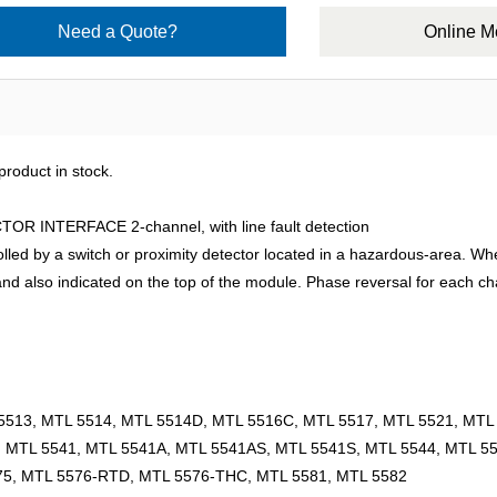
Need a Quote?
Online 
roduct in stock.
INTERFACE 2-channel, with line fault detection
d by a switch or proximity detector located in a hazardous-area. When s
y and also indicated on the top of the module. Phase reversal for each c
5513, MTL 5514, MTL 5514D, MTL 5516C, MTL 5517, MTL 5521, MTL 
, MTL 5541, MTL 5541A, MTL 5541AS, MTL 5541S, MTL 5544, MTL 5
75, MTL 5576-RTD, MTL 5576-THC, MTL 5581, MTL 5582