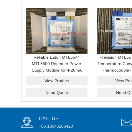
Reliable Eaton MTL5544
Precision MTL5
MTL5500 Repeater Power
Temperature Conv
Supply Module for 4-20mA
Thermocouple I
Transmitter Loop Maintenance,
Output and Haz
View Product
View Pro
Cabinet Repair and Spare
Signal Repl
Replacement
Need Quote
Need Qu
CALL US
+86 13545206420