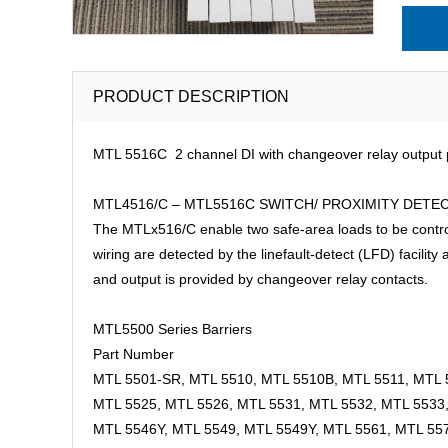
PRODUCT DESCRIPTION
MTL 5516C 2 channel DI with changeover relay output p
MTL4516/C – MTL5516C SWITCH/ PROXIMITY DETECTOR 
The MTLx516/C enable two safe-area loads to be controlle
wiring are detected by the linefault-detect (LFD) facilit
and output is provided by changeover relay contacts.
MTL5500 Series Barriers
Part Number
MTL 5501-SR, MTL 5510, MTL 5510B, MTL 5511, MTL 
MTL 5525, MTL 5526, MTL 5531, MTL 5532, MTL 5533
MTL 5546Y, MTL 5549, MTL 5549Y, MTL 5561, MTL 55