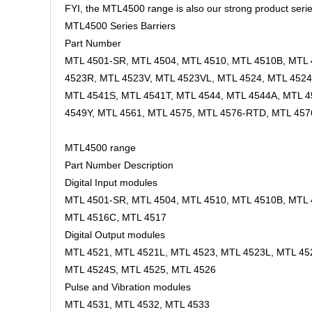
FYI, the MTL4500 range is also our strong product serie
MTL4500 Series Barriers
Part Number
MTL 4501-SR, MTL 4504, MTL 4510, MTL 4510B, MTL 4
4523R, MTL 4523V, MTL 4523VL, MTL 4524, MTL 4524
MTL 4541S, MTL 4541T, MTL 4544, MTL 4544A, MTL 4
4549Y, MTL 4561, MTL 4575, MTL 4576-RTD, MTL 45
MTL4500 range
Part Number Description
Digital Input modules
MTL 4501-SR, MTL 4504, MTL 4510, MTL 4510B, MTL 
MTL 4516C, MTL 4517
Digital Output modules
MTL 4521, MTL 4521L, MTL 4523, MTL 4523L, MTL 45
MTL 4524S, MTL 4525, MTL 4526
Pulse and Vibration modules
MTL 4531, MTL 4532, MTL 4533