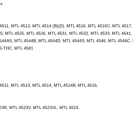
s.
511, MTL 4513, MTL 4514 (B)(D), MTL 4516, MTL 4516C, MTL 4517
S, MTL 4525, MTL 4526, MTL 4531, MTL 4532, MTL 4533, MTL 4541,
544AS, MTL 4544B, MTL 4544D, MTL 4544S, MTL 4546, MTL 4546C,
76-THC, MTL 4581
4511, MTL 4513, MTL 4514, MTL 4514B, MTL 4516,
23R, MTL 4523V, MTL 4523VL, MTL 4524,