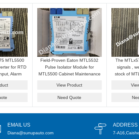
575 MTL5500
Field-Proven Eaton MTL5532
The MTLx5
erter for RTD
Pulse Isolator Module for
signals , 
nput, Alarm
MTL5500 Cabinet Maintenance
stock of MT
ardous Area
and Signal Interface Stock
we have a com
duct
View Product
Vie
acement
ote
Need Quote
Ne
EMAIL US
ADDRESS
Diana@sunupauto.com
7-A16,Caishe