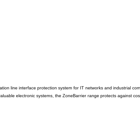
on line interface protection system for IT networks and industrial com
aluable electronic systems, the ZoneBarrier range protects against cos