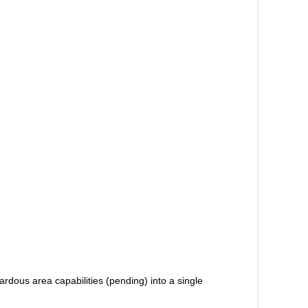
rdous area capabilities (pending) into a single