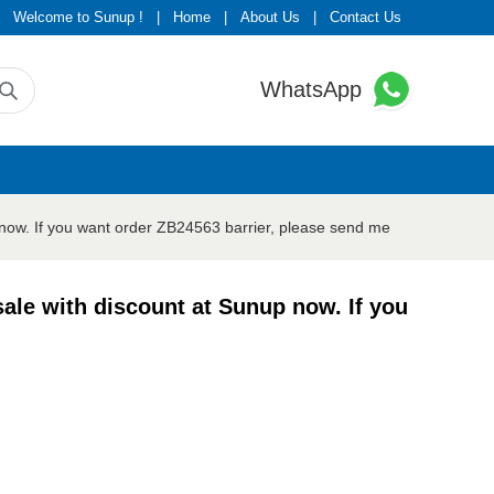
Welcome to Sunup !
|
Home
|
About Us
|
Contact Us
WhatsApp
now. If you want order ZB24563 barrier, please send me
ale with discount at Sunup now. If you