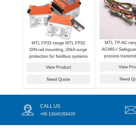
MTL TP-AC ran
MTL FP32 range MTL FP32
AC485-I Safeguar
DIN-rail mounting, 20kA surge
process transmit
protection for fieldbus systems
induced surges a
View Pro
View Product
from field 
Need Qu
Need Quote
CALL US
+86 13545206420