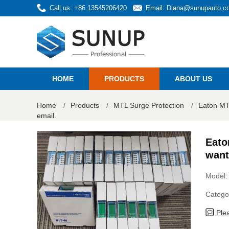
Call us: +86 13545206420
Email:
Diana@sunupauto.c
HOME
PRODUCTS
ABOUT US
Home
/
Products
/
MTL Surge Protection
/
Eaton MTL
email.
Eato
want
Model
Catego
Ple