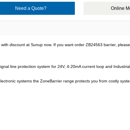
Need a Quote?
Online 
with discount at Sunup now. If you want order ZB24563 barrier, pleas
nal line protection system for 24V, 4-20mA current loop and Industrial 
electronic systems the ZoneBarrier range protects you from costly syst