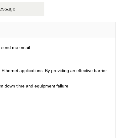
Message
e send me email.
Ethernet applications. By providing an effective barrier
em down time and equipment failure.