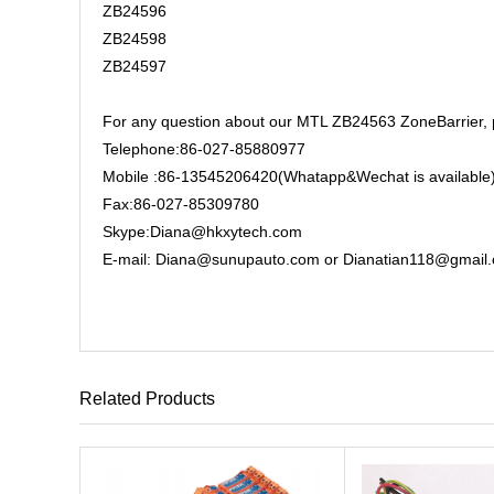
ZB24596
ZB24598
ZB24597
For any question about our MTL ZB24563 ZoneBarrier, pl
Telephone:86-027-85880977
Mobile :86-13545206420(Whatapp&Wechat is available
Fax:86-027-85309780
Skype:Diana@hkxytech.com
E-mail: Diana@sunupauto.com or Dianatian118@gmail
Related Products