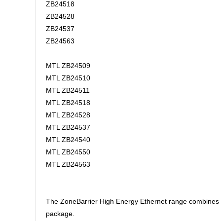
ZB24518
ZB24528
ZB24537
ZB24563
MTL ZB24509
MTL ZB24510
MTL ZB24511
MTL ZB24518
MTL ZB24528
MTL ZB24537
MTL ZB24540
MTL ZB24550
MTL ZB24563
The ZoneBarrier High Energy Ethernet range combines hig
package.