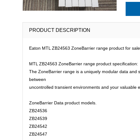
PRODUCT DESCRIPTION
Eaton MTL ZB24563 ZoneBarrier range product for sale 
MTL ZB24563 ZoneBarrier range product specification:
The ZoneBarrier range is a uniquely modular data and sig
between
uncontrolled transient environments and your valuable 
ZoneBarrier Data product models.
ZB24536
ZB24539
ZB24542
ZB24547