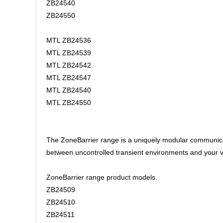
ZB24540
ZB24550
MTL ZB24536
MTL ZB24539
MTL ZB24542
MTL ZB24547
MTL ZB24540
MTL ZB24550
The ZoneBarrier range is a uniquely modular communicati
between uncontrolled transient environments and your v
ZoneBarrier range product models.
ZB24509
ZB24510
ZB24511