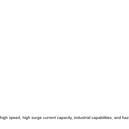
h speed, high surge current capacity, industrial capabilities, and haza