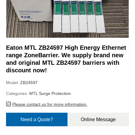
Eaton MTL ZB24597 High Energy Ethernet
range ZoneBarrier. We supply brand new
and original MTL ZB24597 barriers with
discount now!
Model:
ZB24597
Categories:
MTL Surge Protection
Please contact us for more information.
Need a Quote?
Online Message