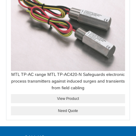
MTL TP-AC range MTL TP-AC420-N Safeguards electronic
process transmitters against induced surges and transients
from field cabling
View Product
Need Quote