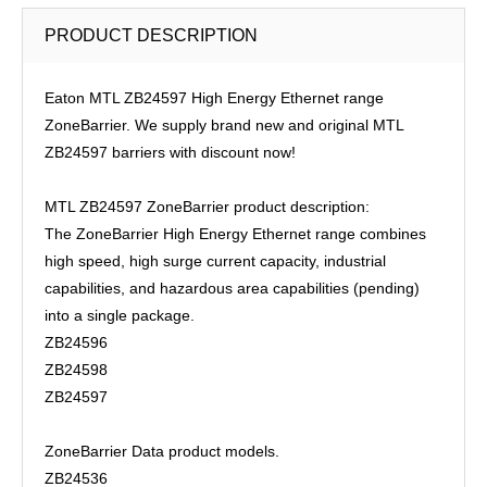
PRODUCT DESCRIPTION
Eaton MTL ZB24597 High Energy Ethernet range
ZoneBarrier. We supply brand new and original MTL
ZB24597 barriers with discount now!
MTL ZB24597 ZoneBarrier product description:
The ZoneBarrier High Energy Ethernet range combines
high speed, high surge current capacity, industrial
capabilities, and hazardous area capabilities (pending)
into a single package.
ZB24596
ZB24598
ZB24597
ZoneBarrier Data product models.
ZB24536