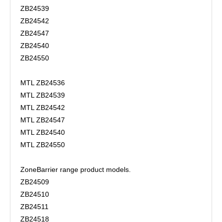
ZB24539
ZB24542
ZB24547
ZB24540
ZB24550
MTL ZB24536
MTL ZB24539
MTL ZB24542
MTL ZB24547
MTL ZB24540
MTL ZB24550
ZoneBarrier range product models.
ZB24509
ZB24510
ZB24511
ZB24518