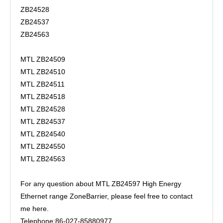
ZB24528
ZB24537
ZB24563
MTL ZB24509
MTL ZB24510
MTL ZB24511
MTL ZB24518
MTL ZB24528
MTL ZB24537
MTL ZB24540
MTL ZB24550
MTL ZB24563
For any question about MTL ZB24597 High Energy
Ethernet range ZoneBarrier, please feel free to contact
me here.
Telephone:86-027-85880977