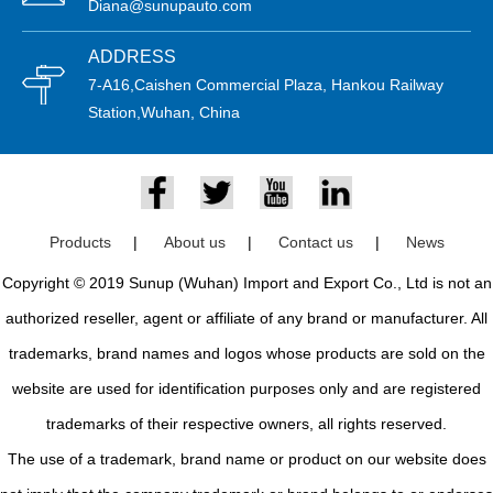
Diana@sunupauto.com
ADDRESS
7-A16,Caishen Commercial Plaza, Hankou Railway
Station,Wuhan, China
Products
|
About us
|
Contact us
|
News
Copyright © 2019 Sunup (Wuhan) Import and Export Co., Ltd is not an
authorized reseller, agent or affiliate of any brand or manufacturer. All
trademarks, brand names and logos whose products are sold on the
website are used for identification purposes only and are registered
trademarks of their respective owners, all rights reserved.
The use of a trademark, brand name or product on our website does