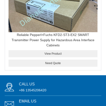
Reliable Pepperl+Fuchs KFD2-ST3-EX2 SMART
Transmitter Power Supply for Hazardous Area Interface
Cabinets
View Product
Need Quote
CALL US
+86 13545206420
EMAIL US