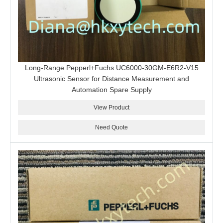
Long-Range Pepperl+Fuchs UC6000-30GM-E6R2-V15
Ultrasonic Sensor for Distance Measurement and
Automation Spare Supply
View Product
Need Quote