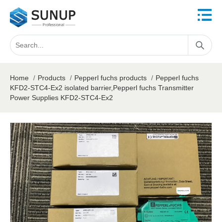
Home
/
Products
/
Pepperl fuchs products
/
Pepperl fuchs
KFD2-STC4-Ex2 isolated barrier,Pepperl fuchs Transmitter
Power Supplies KFD2-STC4-Ex2