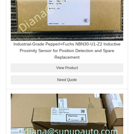
Industrial-Grade Pepperl+Fuchs NBN30-U1-Z2 Inductive
Proximity Sensor for Position Detection and Spare
Replacement
View Product
Need Quote