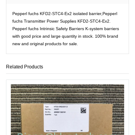
Pepperl fuchs KFD2-STC4-Ex2 isolated barrier,Pepperl
fuchs Transmitter Power Supplies KFD2-STC4-Ex2.
Pepperl fuchs Intrinsic Safety Barriers K-system barriers
with good price and large quantity in stock. 100% brand
new and original products for sale.
Related Products