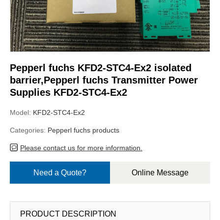
Pepperl fuchs KFD2-STC4-Ex2 isolated
barrier,Pepperl fuchs Transmitter Power
Supplies KFD2-STC4-Ex2
Model:
KFD2-STC4-Ex2
Categories:
Pepperl fuchs products
Please contact us for more information.
Need a Quote?
Online Message
PRODUCT DESCRIPTION