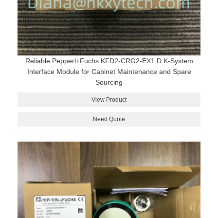
Reliable Pepperl+Fuchs KFD2-CRG2-EX1.D K-System
Interface Module for Cabinet Maintenance and Spare
Sourcing
View Product
Need Quote