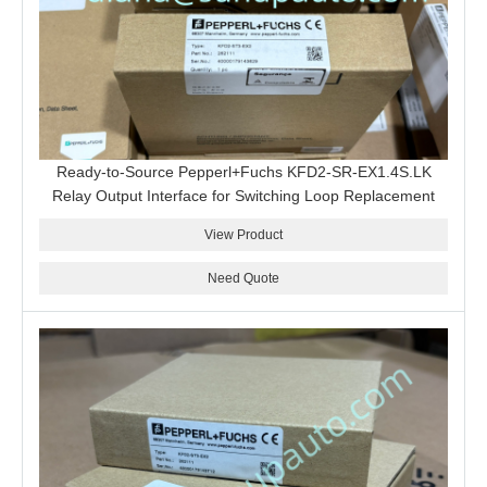
Ready-to-Source Pepperl+Fuchs KFD2-SR-EX1.4S.LK
Relay Output Interface for Switching Loop Replacement
View Product
Need Quote