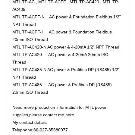
MTL TP-AC , MTL TP-ACFF , MTL TP-AC420 , MTL TP-
AC485
MTL TP-ACFF-N AC power & Foundation Fieldbus 1/2”
NPT Thread
MTL TP-ACFF-I AC power & Foundation Fieldbus
20mm ISO Thread
MTL TP-AC420-N AC power & 4-20mA 1/2” NPT Thread
MTL TP-AC420-I AC power & 4-20mA 20mm ISO
Thread
MTL TP-AC485-N AC power & Profibus DP (RS485) 1/2”
NPT Thread
MTL TP-AC485-I AC power & Profibus DP (RS485)
20mm ISO Thread
Need more production information for MTL power
supplies,please contact me here.
My contact details
Telephone:86-027-85880977