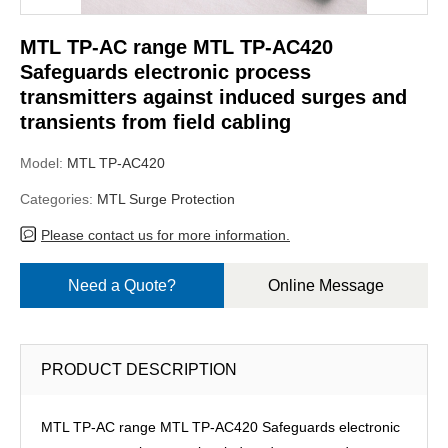
MTL TP-AC range MTL TP-AC420
Safeguards electronic process
transmitters against induced surges and
transients from field cabling
Model:
MTL TP-AC420
Categories:
MTL Surge Protection
Please contact us for more information.
Need a Quote?
Online Message
PRODUCT DESCRIPTION
MTL TP-AC range MTL TP-AC420 Safeguards electronic