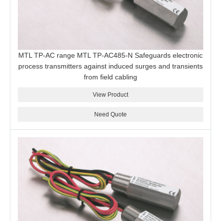
MTL TP-AC range MTL TP-AC485-N Safeguards electronic
process transmitters against induced surges and transients
from field cabling
View Product
Need Quote