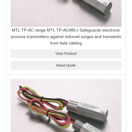
MTL TP-AC range MTL TP-AC485-I Safeguards electronic
process transmitters against induced surges and transients
from field cabling
View Product
Need Quote