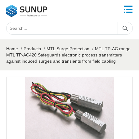
Home
/
Products
/
MTL Surge Protection
/
MTL TP-AC range
MTL TP-AC420 Safeguards electronic process transmitters
against induced surges and transients from field cabling