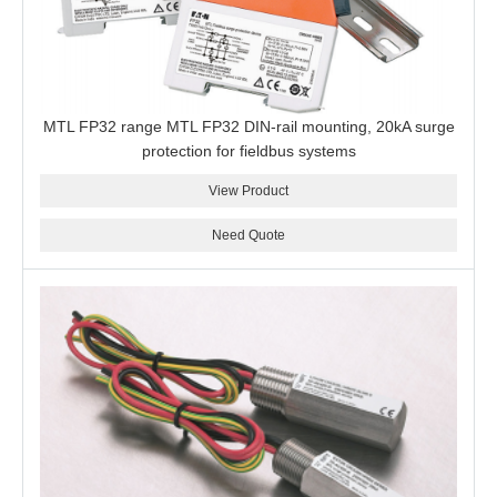
MTL FP32 range MTL FP32 DIN-rail mounting, 20kA surge
protection for fieldbus systems
View Product
Need Quote