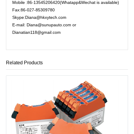
Mobile :86-13545206420(Whatapp&Wechat is available)
Fax:86-027-85309780
Skype:Diana@hkxytech.com
E-mail: Diana@sunupauto.com or
Dianatian118@gmail.com
Related Products