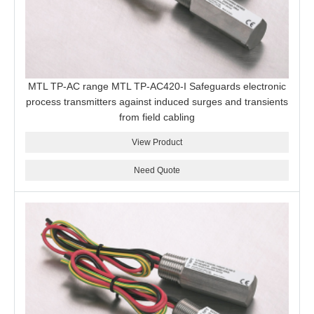
MTL TP-AC range MTL TP-AC420-I Safeguards electronic
process transmitters against induced surges and transients
from field cabling
View Product
Need Quote