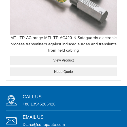
MTL TP-AC range MTL TP-AC420-N Safeguards electronic
process transmitters against induced surges and transients
from field cabling
View Product
Need Quote
CALL US
+86 13545206420
EMAIL US
Diana@sunupauto.com