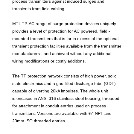
process transmitters against induced surges and
transients from field cabling
MTL TP-AC range of surge protection devices uniquely
provides a level of protection for AC powered, field -
mounted transmitters that is far in excess of the optional
transient protection facilities available from the transmitter
manufacturers - and achieved without any additional
wiring modifications or costly additions.
The TP protection network consists of high power, solid
state electronics and a gas-filled discharge tube (GDT)
capable of diverting 20kA impulses. The whole unit
is encased in ANSI 316 stainless steel housing, threaded
for attachment in conduit entries used on process
transmitters. Versions are available with ½” NPT and
20mm ISO threaded entries.