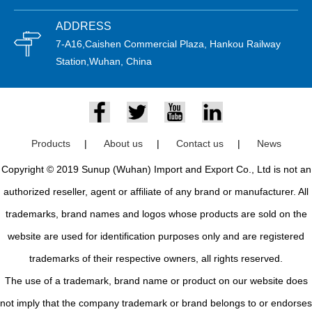
ADDRESS
7-A16,Caishen Commercial Plaza, Hankou Railway
Station,Wuhan, China
Products
|
About us
|
Contact us
|
News
Copyright © 2019 Sunup (Wuhan) Import and Export Co., Ltd is not an
authorized reseller, agent or affiliate of any brand or manufacturer. All
trademarks, brand names and logos whose products are sold on the
website are used for identification purposes only and are registered
trademarks of their respective owners, all rights reserved.
The use of a trademark, brand name or product on our website does
not imply that the company trademark or brand belongs to or endorses