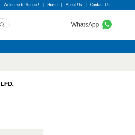
Welcome to Sunup !
|
Home
|
About Us
|
Contact Us
WhatsApp
 LFD.