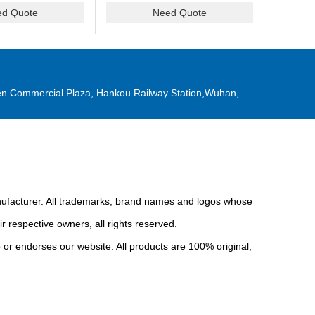
ed Quote
Need Quote
n Commercial Plaza, Hankou Railway Station,Wuhan,
anufacturer. All trademarks, brand names and logos whose
r respective owners, all rights reserved.
or endorses our website. All products are 100% original,