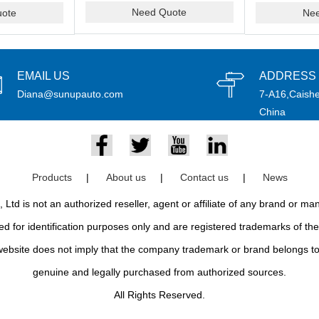
Need Quote
ote
Ne
EMAIL US
ADDRESS
Diana@sunupauto.com
7-A16,Caishe
China
Products
|
About us
|
Contact us
|
News
td is not an authorized reseller, agent or affiliate of any brand or m
d for identification purposes only and are registered trademarks of thei
bsite does not imply that the company trademark or brand belongs to 
genuine and legally purchased from authorized sources.
All Rights Reserved.