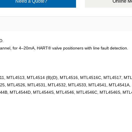
Need a Quote?
Online 
D.
, for 4–20mA, HART® valve positioners with line fault detection.
1, MTL4513, MTL4514 (B)(D), MTL4516, MTL4516C, MTL4517, MT
25, MTL4526, MTL4531, MTL4532, MTL4533, MTL4541, MTL4541A,
44B, MTL4544D, MTL4544S, MTL4546, MTL4546C, MTL4546S, MTL4