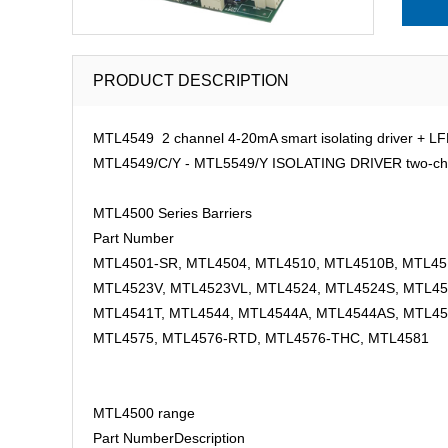
PRODUCT DESCRIPTION
MTL4549 2 channel 4-20mA smart isolating driver + LF
MTL4549/C/Y - MTL5549/Y ISOLATING DRIVER two-channel
MTL4500 Series Barriers
Part Number
MTL4501-SR, MTL4504, MTL4510, MTL4510B, MTL451
MTL4523V, MTL4523VL, MTL4524, MTL4524S, MTL45
MTL4541T, MTL4544, MTL4544A, MTL4544AS, MTL45
MTL4575, MTL4576-RTD, MTL4576-THC, MTL4581
MTL4500 range
Part Number
Description