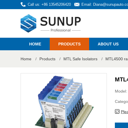
Call us: +86 13545206420
Email:
Diana@sunupauto.c
HOME
PRODUCTS
ABOUT US
Home
/
Products
/
MTL Safe Isolators
/
MTL4500 ra
MTL4
Model
Catego
Ple