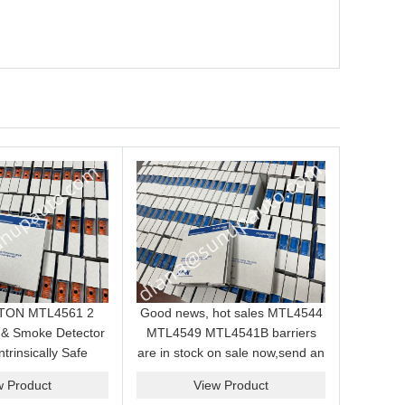
EATON MTL4561 2
Good news, hot sales MTL4544
 & Smoke Detector
MTL4549 MTL4541B barriers
ntrinsically Safe
are in stock on sale now,send an
ule for Hazardous
inquiry and we will supply the
w Product
View Product
Area
best price for you.