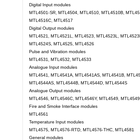
Digital Input modules
MTL4501-SR, MTL4504, MTL4510, MTL4510B, MTL45
MTL4516C, MTL4517
Digital Output modules
MTL4521, MTL4521L, MTL4523, MTL4523L, MTL4523
MTL4524S, MTL4525, MTL4526
Pulse and Vibration modules
MTL4531, MTL4532, MTL4533
Analogue Input modules
MTL4541, MTL4541A, MTL4541AS, MTL4541B, MTL45
MTL4544AS, MTL4544B, MTL4544D, MTL4544S
Analogue Output modules
MTL4546, MTL4546C, MTL4546Y, MTL4549, MTL454
Fire and Smoke Interface modules
MTL4561
Temperature Input modules
MTL4575, MTL4576-RTD, MTL4576-THC, MTL4581
General modules