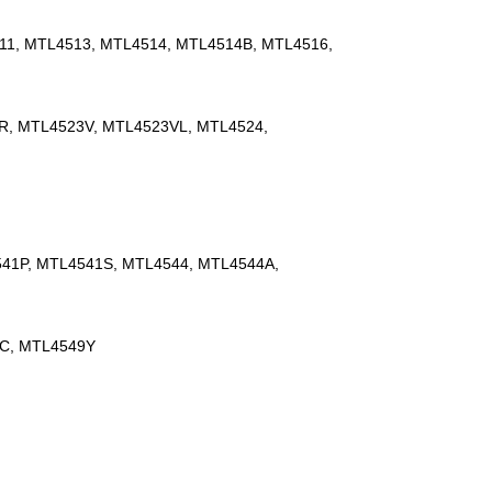
11, MTL4513, MTL4514, MTL4514B, MTL4516,
R, MTL4523V, MTL4523VL, MTL4524,
41P, MTL4541S, MTL4544, MTL4544A,
9C, MTL4549Y