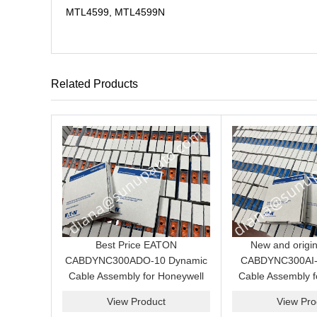
MTL4599, MTL4599N
Related Products
Best Price EATON
New and origi
CABDYNC300ADO-10 Dynamic
CABDYNC300AI-
Cable Assembly for Honeywell
Cable Assembly f
C300 Analog Output System
C300 Analog Inpu
View Product
View Pro
price