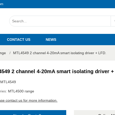
om
CONTACT US
NEWS
nge
/
MTL4549 2 channel 4-20mA smart isolating driver + LFD.
549 2 channel 4-20mA smart isolating driver +
:
MTL4549
ries:
MTL4500 range
ase contact us for more information.