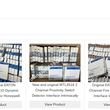
New and original MTL4516 2
nal EATON
Original 
Channel Proximity Switch
10 Dynamic
Channel Fire
Detector Interface Intrinsically
or Honeywell
Interface I
Safe Barrier Module Genuine
t System best
Isolator Mod
View Product
duct
Vie
Product