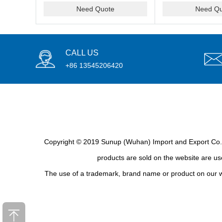
Need Quote
Need Qu
CALL US
+86 13545206420
Copyright © 2019 Sunup (Wuhan) Import and Export Co., L
products are sold on the website are use
The use of a trademark, brand name or product on our we