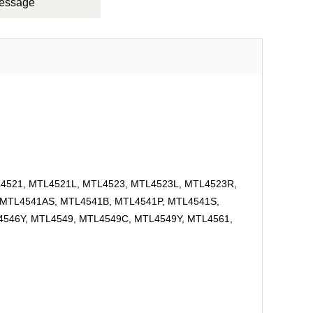
Message
L4521, MTL4521L, MTL4523, MTL4523L, MTL4523R,
 MTL4541AS, MTL4541B, MTL4541P, MTL4541S,
546Y, MTL4549, MTL4549C, MTL4549Y, MTL4561,