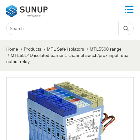
Home
/
Products
/
MTL Safe Isolators
/
MTL5500 range
/
MTL5514D isolated barrier,1 channel switch/prox input, dual
output relay.