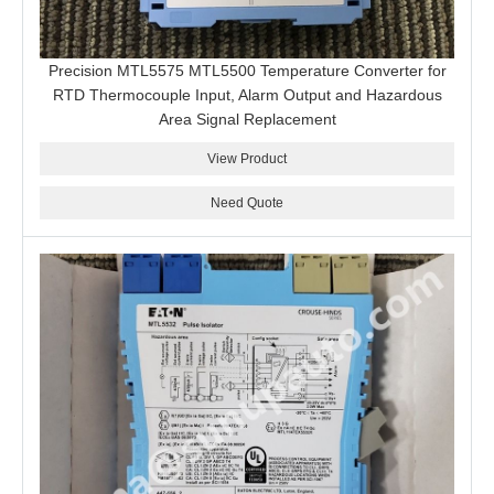
Precision MTL5575 MTL5500 Temperature Converter for
RTD Thermocouple Input, Alarm Output and Hazardous
Area Signal Replacement
View Product
Need Quote