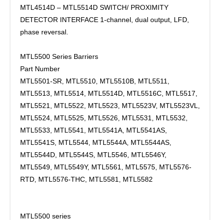
MTL4514D – MTL5514D SWITCH/ PROXIMITY
DETECTOR INTERFACE 1-channel, dual output, LFD,
phase reversal.
MTL5500 Series Barriers
Part Number
MTL5501-SR, MTL5510, MTL5510B, MTL5511,
MTL5513, MTL5514, MTL5514D, MTL5516C, MTL5517,
MTL5521, MTL5522, MTL5523, MTL5523V, MTL5523VL,
MTL5524, MTL5525, MTL5526, MTL5531, MTL5532,
MTL5533, MTL5541, MTL5541A, MTL5541AS,
MTL5541S, MTL5544, MTL5544A, MTL5544AS,
MTL5544D, MTL5544S, MTL5546, MTL5546Y,
MTL5549, MTL5549Y, MTL5561, MTL5575, MTL5576-
RTD, MTL5576-THC, MTL5581, MTL5582
MTL5500 series