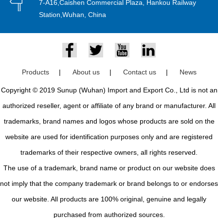
7-A16,Caishen Commercial Plaza, Hankou Railway
Station,Wuhan, China
Products
|
About us
|
Contact us
|
News
Copyright © 2019 Sunup (Wuhan) Import and Export Co., Ltd is not an
authorized reseller, agent or affiliate of any brand or manufacturer. All
trademarks, brand names and logos whose products are sold on the
website are used for identification purposes only and are registered
trademarks of their respective owners, all rights reserved.
The use of a trademark, brand name or product on our website does
not imply that the company trademark or brand belongs to or endorses
our website. All products are 100% original, genuine and legally
purchased from authorized sources.