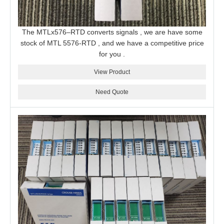
The MTLx576–RTD converts signals , we are have some
stock of MTL 5576-RTD , and we have a competitive price
for you .
View Product
Need Quote