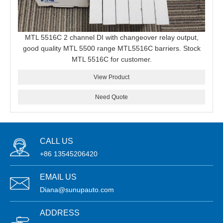
MTL 5516C 2 channel DI with changeover relay output,
good quality MTL 5500 range MTL5516C barriers. Stock
MTL 5516C for customer.
View Product
Need Quote
CALL US
+86 13545206420
EMAIL US
Diana@sunupauto.com
ADDRESS