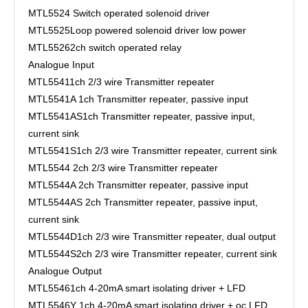
MTL5524
Switch operated solenoid driver
MTL5525
Loop powered solenoid driver low power
MTL5526
2ch switch operated relay
Analogue Input
MTL5541
1ch 2/3 wire Transmitter repeater
MTL5541A
1ch Transmitter repeater, passive input
MTL5541AS
1ch Transmitter repeater, passive input,
current sink
MTL5541S
1ch 2/3 wire Transmitter repeater, current sink
MTL5544
2ch 2/3 wire Transmitter repeater
MTL5544A
2ch Transmitter repeater, passive input
MTL5544AS
2ch Transmitter repeater, passive input,
current sink
MTL5544D
1ch 2/3 wire Transmitter repeater, dual output
MTL5544S
2ch 2/3 wire Transmitter repeater, current sink
Analogue Output
MTL5546
1ch 4-20mA smart isolating driver + LFD
MTL5546Y
1ch 4-20mA smart isolating driver + oc LFD