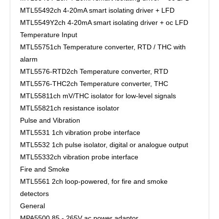
MTL5549
2ch 4-20mA smart isolating driver + LFD
MTL5549Y
2ch 4-20mA smart isolating driver + oc LFD
Temperature Input
MTL5575
1ch Temperature converter, RTD / THC with
alarm
MTL5576-RTD
2ch Temperature converter, RTD
MTL5576-THC
2ch Temperature converter, THC
MTL5581
1ch mV/THC isolator for low-level signals
MTL5582
1ch resistance isolator
Pulse and Vibration
MTL5531
1ch vibration probe interface
MTL5532
1ch pulse isolator, digital or analogue output
MTL5533
2ch vibration probe interface
Fire and Smoke
MTL5561
2ch loop-powered, for fire and smoke
detectors
General
MPA5500
85 - 265V ac power adaptor