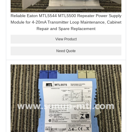
Reliable Eaton MTL5544 MTL5500 Repeater Power Supply
Module for 4-20mA Transmitter Loop Maintenance, Cabinet
Repair and Spare Replacement
View Product
Need Quote