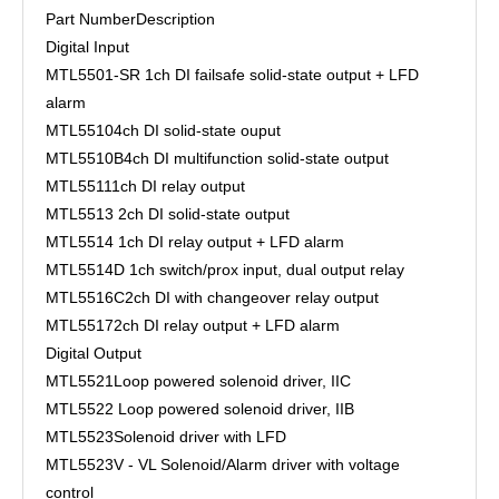
Part Number
Description
Digital Input
MTL5501-SR
1ch DI failsafe solid-state output + LFD
alarm
MTL5510
4ch DI solid-state ouput
MTL5510B
4ch DI multifunction solid-state output
MTL5511
1ch DI relay output
MTL5513
2ch DI solid-state output
MTL5514
1ch DI relay output + LFD alarm
MTL5514D
1ch switch/prox input, dual output relay
MTL5516C
2ch DI with changeover relay output
MTL5517
2ch DI relay output + LFD alarm
Digital Output
MTL5521
Loop powered solenoid driver, IIC
MTL5522
Loop powered solenoid driver, IIB
MTL5523
Solenoid driver with LFD
MTL5523V - VL
Solenoid/Alarm driver with voltage
control