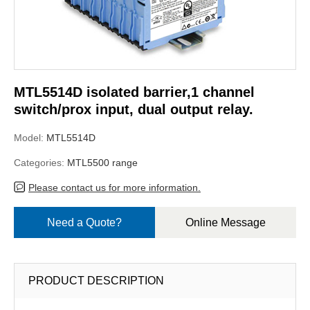
MTL5514D isolated barrier,1 channel
switch/prox input, dual output relay.
Model:
MTL5514D
Categories:
MTL5500 range
Please contact us for more information.
Need a Quote?
Online Message
PRODUCT DESCRIPTION