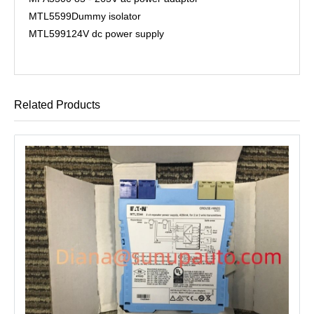
MTL5599
Dummy isolator
MTL5991
24V dc power supply
Related Products