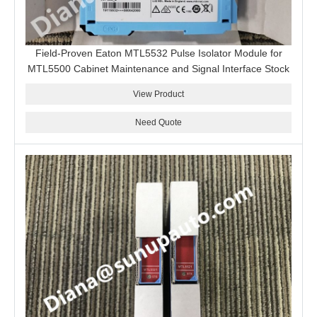
Field-Proven Eaton MTL5532 Pulse Isolator Module for
MTL5500 Cabinet Maintenance and Signal Interface Stock
View Product
Need Quote