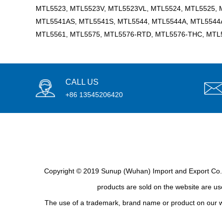
MTL5523, MTL5523V, MTL5523VL, MTL5524, MTL5525, 
MTL5541AS, MTL5541S, MTL5544, MTL5544A, MTL5544A
MTL5561, MTL5575, MTL5576-RTD, MTL5576-THC, MTL
CALL US
+86 13545206420
Copyright © 2019 Sunup (Wuhan) Import and Export Co., L
products are sold on the website are use
The use of a trademark, brand name or product on our we