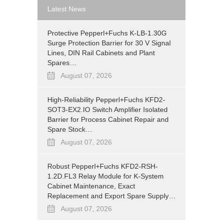
Latest News
Protective Pepperl+Fuchs K-LB-1.30G
Surge Protection Barrier for 30 V Signal
Lines, DIN Rail Cabinets and Plant
Spares…
August 07, 2026
High-Reliability Pepperl+Fuchs KFD2-
SOT3-EX2.IO Switch Amplifier Isolated
Barrier for Process Cabinet Repair and
Spare Stock…
August 07, 2026
Robust Pepperl+Fuchs KFD2-RSH-
1.2D.FL3 Relay Module for K-System
Cabinet Maintenance, Exact
Replacement and Export Spare Supply…
August 07, 2026