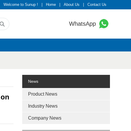
Welcome to Sunup !
|
Home
|
About Us
|
Contact Us
WhatsApp
News
Product News
ion
Industry News
Company News