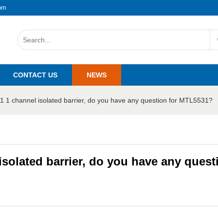
om
CONTACT US
NEWS
1 1 channel isolated barrier, do you have any question for MTL5531?
solated barrier, do you have any quest