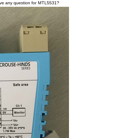
have any question for MTL5531?