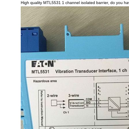
High quality MTL5531 1 channel isolated barrier, do you 