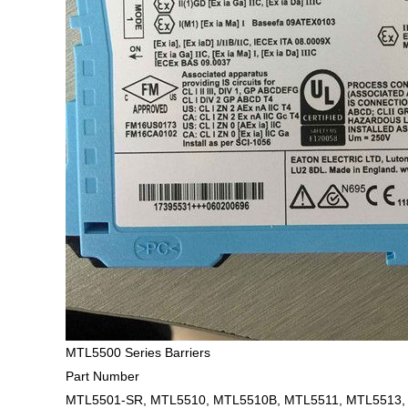
MTL5500 Series Barriers
Part Number
MTL5501-SR, MTL5510, MTL5510B, MTL5511, MTL5513,