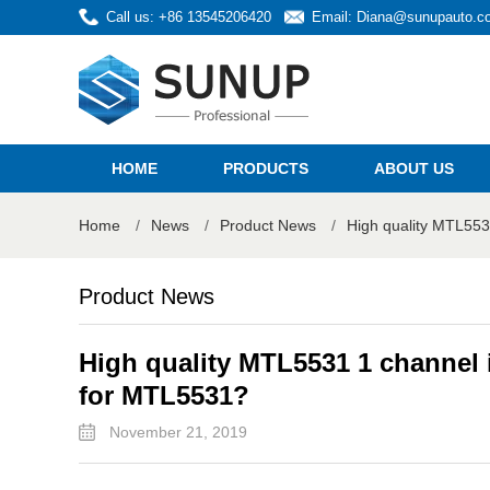
Call us: +86 13545206420
Email:
Diana@sunupauto.c
HOME
PRODUCTS
ABOUT US
Home
/
News
/
Product News
/
High quality MTL553
Product News
High quality MTL5531 1 channel i
for MTL5531?
November 21, 2019