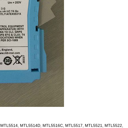
 MTL5514, MTL5514D, MTL5516C, MTL5517, MTL5521, MTL5522,