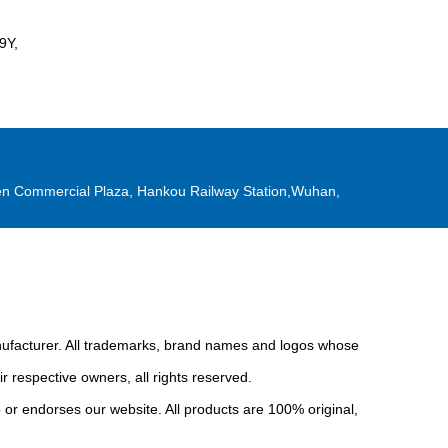
9Y,
n Commercial Plaza, Hankou Railway Station,Wuhan,
anufacturer. All trademarks, brand names and logos whose
r respective owners, all rights reserved.
or endorses our website. All products are 100% original,