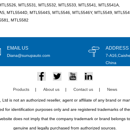
MTL5526, MTL5531, MTL5532, MTL5533, MTL5541, MTL5541A,
S, MTL5544D, MTL5544S, MTL5546, MTL5546Y, MTL5549, MTL554
5581, MTL5582
EMAIL US
ADDRESS
Diana@sunupauto.com
7-A16,Caishe
China
Products
|
About us
|
Contact us
|
News
td is not an authorized reseller, agent or affiliate of any brand or m
d for identification purposes only and are registered trademarks of thei
bsite does not imply that the company trademark or brand belongs to 
genuine and legally purchased from authorized sources.