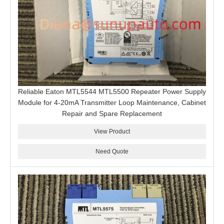
Reliable Eaton MTL5544 MTL5500 Repeater Power Supply
Module for 4-20mA Transmitter Loop Maintenance, Cabinet
Repair and Spare Replacement
View Product
Need Quote