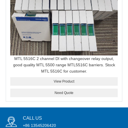
MTL 5516C 2 channel DI with changeover relay output,
good quality MTL 5500 range MTL5516C barriers. Stock
MTL 5516C for customer.
View Product
Need Quote
CALL US
+86 13545206420