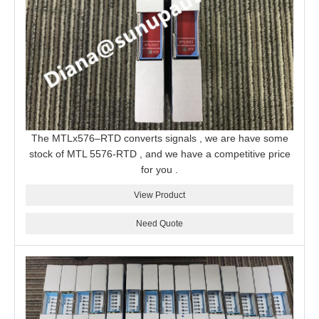
The MTLx576–RTD converts signals , we are have some
stock of MTL 5576-RTD , and we have a competitive price
for you .
View Product
Need Quote