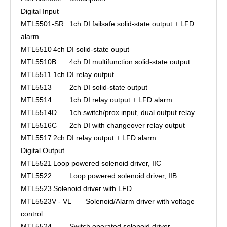
Digital Input
MTL5501-SR
1ch DI failsafe solid-state output + LFD
alarm
MTL5510
4ch DI solid-state ouput
MTL5510B
4ch DI multifunction solid-state output
MTL5511
1ch DI relay output
MTL5513
2ch DI solid-state output
MTL5514
1ch DI relay output + LFD alarm
MTL5514D
1ch switch/prox input, dual output relay
MTL5516C
2ch DI with changeover relay output
MTL5517
2ch DI relay output + LFD alarm
Digital Output
MTL5521
Loop powered solenoid driver, IIC
MTL5522
Loop powered solenoid driver, IIB
MTL5523
Solenoid driver with LFD
MTL5523V - VL
Solenoid/Alarm driver with voltage
control
MTL5524
Switch operated solenoid driver