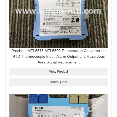
Precision MTL5575 MTL5500 Temperature Converter for
RTD Thermocouple Input, Alarm Output and Hazardous
Area Signal Replacement
View Product
Need Quote