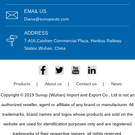
EMAIL US
Diana@sunupauto.com
ADDRESS
7-A16,Caishen Commercial Plaza, Hankou Railway
Station,Wuhan, China
Products
|
About us
|
Contact us
|
News
Copyright © 2019 Sunup (Wuhan) Import and Export Co., Ltd is not an
authorized reseller, agent or affiliate of any brand or manufacturer. All
trademarks, brand names and logos whose products are sold on the
website are used for identification purposes only and are registered
trademarks of their respective owners, all rights reserved.