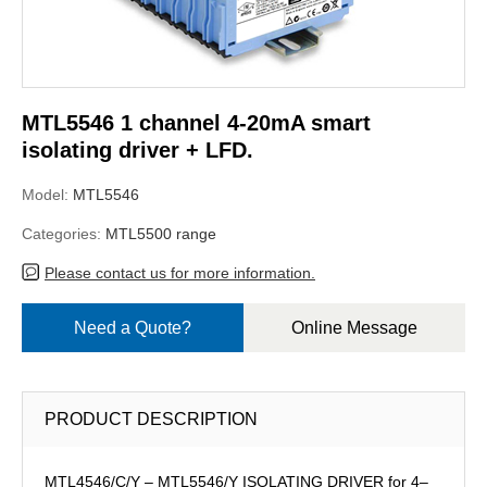
MTL5546 1 channel 4-20mA smart
isolating driver + LFD.
Model:
MTL5546
Categories:
MTL5500 range
Please contact us for more information.
Need a Quote?
Online Message
PRODUCT DESCRIPTION
MTL4546/C/Y – MTL5546/Y ISOLATING DRIVER for 4–