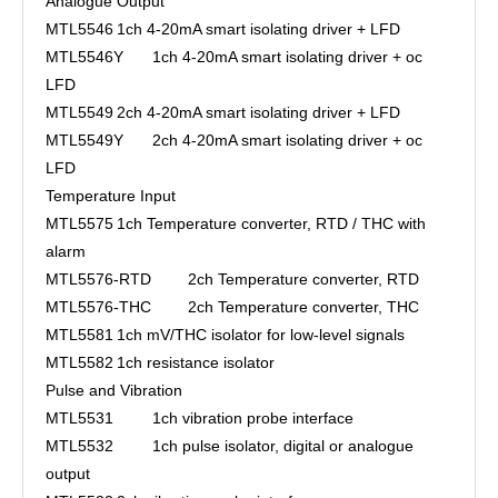
Analogue Output
MTL5546
1ch 4-20mA smart isolating driver + LFD
MTL5546Y
1ch 4-20mA smart isolating driver + oc
LFD
MTL5549
2ch 4-20mA smart isolating driver + LFD
MTL5549Y
2ch 4-20mA smart isolating driver + oc
LFD
Temperature Input
MTL5575
1ch Temperature converter, RTD / THC with
alarm
MTL5576-RTD
2ch Temperature converter, RTD
MTL5576-THC
2ch Temperature converter, THC
MTL5581
1ch mV/THC isolator for low-level signals
MTL5582
1ch resistance isolator
Pulse and Vibration
MTL5531
1ch vibration probe interface
MTL5532
1ch pulse isolator, digital or analogue
output