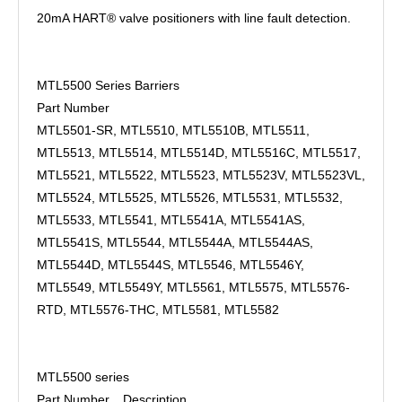
20mA HART® valve positioners with line fault detection.
MTL5500 Series Barriers
Part Number
MTL5501-SR, MTL5510, MTL5510B, MTL5511,
MTL5513, MTL5514, MTL5514D, MTL5516C, MTL5517,
MTL5521, MTL5522, MTL5523, MTL5523V, MTL5523VL,
MTL5524, MTL5525, MTL5526, MTL5531, MTL5532,
MTL5533, MTL5541, MTL5541A, MTL5541AS,
MTL5541S, MTL5544, MTL5544A, MTL5544AS,
MTL5544D, MTL5544S, MTL5546, MTL5546Y,
MTL5549, MTL5549Y, MTL5561, MTL5575, MTL5576-
RTD, MTL5576-THC, MTL5581, MTL5582
MTL5500 series
Part Number
Description