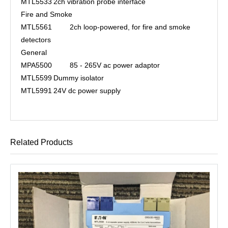
MTL5533
2ch vibration probe interface
Fire and Smoke
MTL5561
2ch loop-powered, for fire and smoke
detectors
General
MPA5500
85 - 265V ac power adaptor
MTL5599
Dummy isolator
MTL5991
24V dc power supply
Related Products