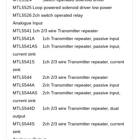
MTL5525
Loop powered solenoid driver low power
MTL5526
2ch switch operated relay
Analogue Input
MTL5541
1ch 2/3 wire Transmitter repeater
MTL5541A
1ch Transmitter repeater, passive input
MTL5541AS
1ch Transmitter repeater, passive input,
current sink
MTL5541S
1ch 2/3 wire Transmitter repeater, current
sink
MTL5544
2ch 2/3 wire Transmitter repeater
MTL5544A
2ch Transmitter repeater, passive input
MTL5544AS
2ch Transmitter repeater, passive input,
current sink
MTL5544D
1ch 2/3 wire Transmitter repeater, dual
output
MTL5544S
2ch 2/3 wire Transmitter repeater, current
sink