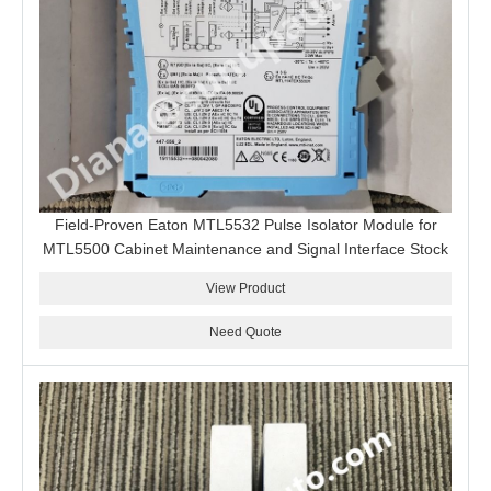
Field-Proven Eaton MTL5532 Pulse Isolator Module for
MTL5500 Cabinet Maintenance and Signal Interface Stock
View Product
Need Quote