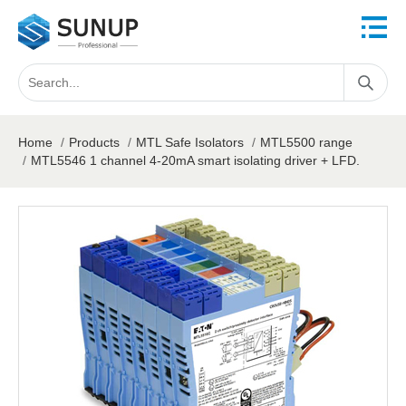
Home
/
Products
/
MTL Safe Isolators
/
MTL5500 range
/
MTL5546 1 channel 4-20mA smart isolating driver + LFD.