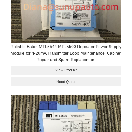
Reliable Eaton MTL5544 MTL5500 Repeater Power Supply
Module for 4-20mA Transmitter Loop Maintenance, Cabinet
Repair and Spare Replacement
View Product
Need Quote