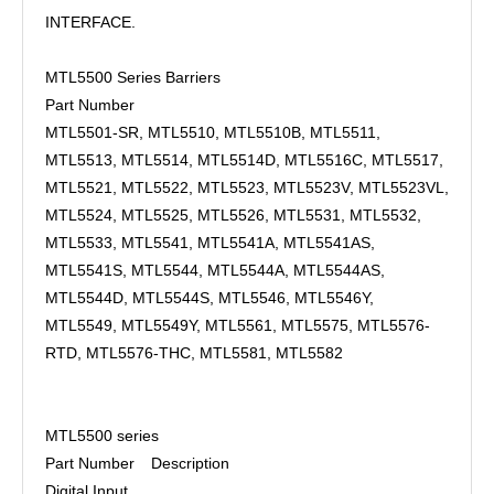
INTERFACE.
MTL5500 Series Barriers
Part Number
MTL5501-SR, MTL5510, MTL5510B, MTL5511,
MTL5513, MTL5514, MTL5514D, MTL5516C, MTL5517,
MTL5521, MTL5522, MTL5523, MTL5523V, MTL5523VL,
MTL5524, MTL5525, MTL5526, MTL5531, MTL5532,
MTL5533, MTL5541, MTL5541A, MTL5541AS,
MTL5541S, MTL5544, MTL5544A, MTL5544AS,
MTL5544D, MTL5544S, MTL5546, MTL5546Y,
MTL5549, MTL5549Y, MTL5561, MTL5575, MTL5576-
RTD, MTL5576-THC, MTL5581, MTL5582
MTL5500 series
Part Number
Description
Digital Input