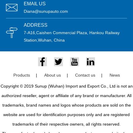
EMAIL US
Diana@sunupauto.com
ADDRESS
7-A16,Caishen Commercial Plaza, Hankou Railway
Station,Wuhan, China
Products
|
About us
|
Contact us
|
News
Copyright © 2019 Sunup (Wuhan) Import and Export Co., Ltd is not an
authorized reseller, agent or affiliate of any brand or manufacturer. All
trademarks, brand names and logos whose products are sold on the
website are used for identification purposes only and are registered
trademarks of their respective owners, all rights reserved.