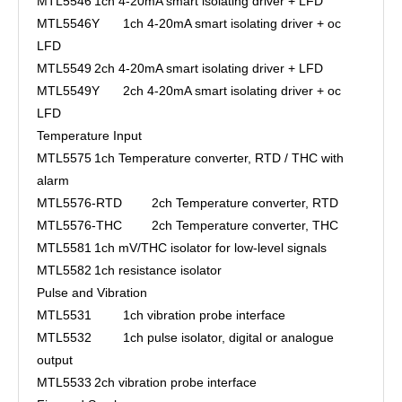
MTL5546
1ch 4-20mA smart isolating driver + LFD
MTL5546Y
1ch 4-20mA smart isolating driver + oc
LFD
MTL5549
2ch 4-20mA smart isolating driver + LFD
MTL5549Y
2ch 4-20mA smart isolating driver + oc
LFD
Temperature Input
MTL5575
1ch Temperature converter, RTD / THC with
alarm
MTL5576-RTD
2ch Temperature converter, RTD
MTL5576-THC
2ch Temperature converter, THC
MTL5581
1ch mV/THC isolator for low-level signals
MTL5582
1ch resistance isolator
Pulse and Vibration
MTL5531
1ch vibration probe interface
MTL5532
1ch pulse isolator, digital or analogue
output
MTL5533
2ch vibration probe interface