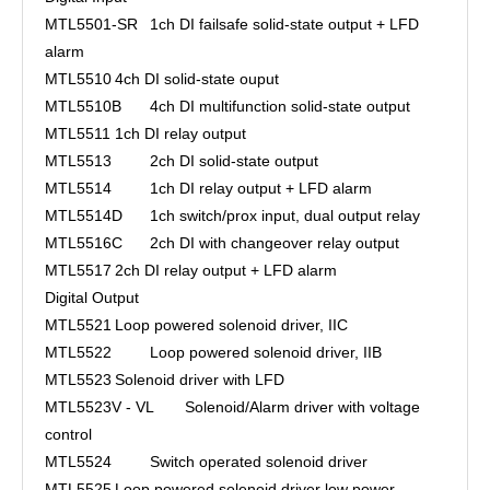
MTL5501-SR
1ch DI failsafe solid-state output + LFD
alarm
MTL5510
4ch DI solid-state ouput
MTL5510B
4ch DI multifunction solid-state output
MTL5511
1ch DI relay output
MTL5513
2ch DI solid-state output
MTL5514
1ch DI relay output + LFD alarm
MTL5514D
1ch switch/prox input, dual output relay
MTL5516C
2ch DI with changeover relay output
MTL5517
2ch DI relay output + LFD alarm
Digital Output
MTL5521
Loop powered solenoid driver, IIC
MTL5522
Loop powered solenoid driver, IIB
MTL5523
Solenoid driver with LFD
MTL5523V - VL
Solenoid/Alarm driver with voltage
control
MTL5524
Switch operated solenoid driver
MTL5525
Loop powered solenoid driver low power