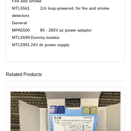
Fire and Smoke
MTL5561
2ch loop-powered, for fire and smoke
detectors
General
MPA5500
85 - 265V ac power adaptor
MTL5599
Dummy isolator
MTL5991
24V dc power supply
Related Products