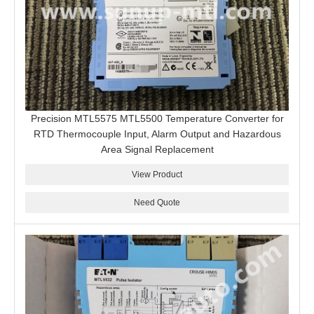
Precision MTL5575 MTL5500 Temperature Converter for
RTD Thermocouple Input, Alarm Output and Hazardous
Area Signal Replacement
View Product
Need Quote