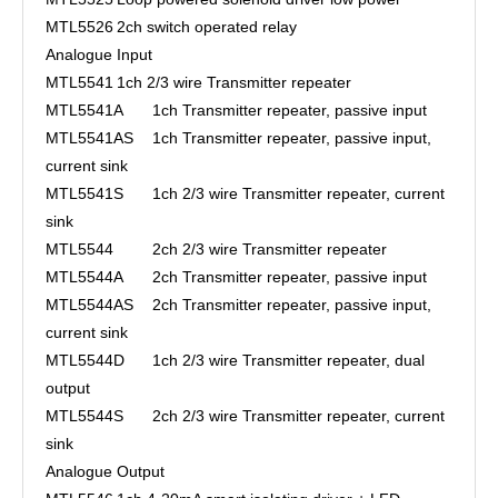
MTL5526
2ch switch operated relay
Analogue Input
MTL5541
1ch 2/3 wire Transmitter repeater
MTL5541A
1ch Transmitter repeater, passive input
MTL5541AS
1ch Transmitter repeater, passive input,
current sink
MTL5541S
1ch 2/3 wire Transmitter repeater, current
sink
MTL5544
2ch 2/3 wire Transmitter repeater
MTL5544A
2ch Transmitter repeater, passive input
MTL5544AS
2ch Transmitter repeater, passive input,
current sink
MTL5544D
1ch 2/3 wire Transmitter repeater, dual
output
MTL5544S
2ch 2/3 wire Transmitter repeater, current
sink
Analogue Output