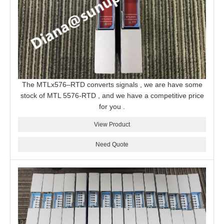
The MTLx576–RTD converts signals , we are have some
stock of MTL 5576-RTD , and we have a competitive price
for you .
View Product
Need Quote