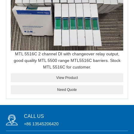
MTL 5516C 2 channel DI with changeover relay output,
good quality MTL 5500 range MTL5516C barriers. Stock
MTL 5516C for customer.
View Product
Need Quote
CALL US
+86 13545206420