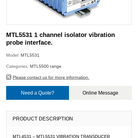
MTL5531 1 channel isolator vibration
probe interface.
Model:
MTL5531
Categories:
MTL5500 range
Please contact us for more information.
Need a Quote?
Online Message
PRODUCT DESCRIPTION
MTL4531 – MTL5531 VIBRATION TRANSDUCER