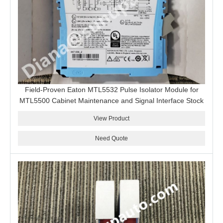
Field-Proven Eaton MTL5532 Pulse Isolator Module for
MTL5500 Cabinet Maintenance and Signal Interface Stock
View Product
Need Quote