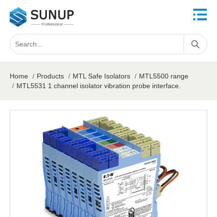
Home
/
Products
/
MTL Safe Isolators
/
MTL5500 range
/
MTL5531 1 channel isolator vibration probe interface.