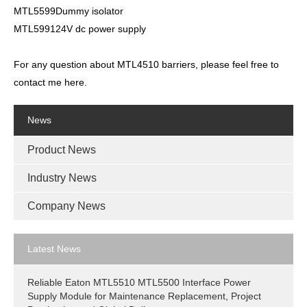
MTL5599Dummy isolator
MTL599124V dc power supply
For any question about MTL4510 barriers, please feel free to
contact me here.
News
Product News
Industry News
Company News
Latest News
Reliable Eaton MTL5510 MTL5500 Interface Power
Supply Module for Maintenance Replacement, Project