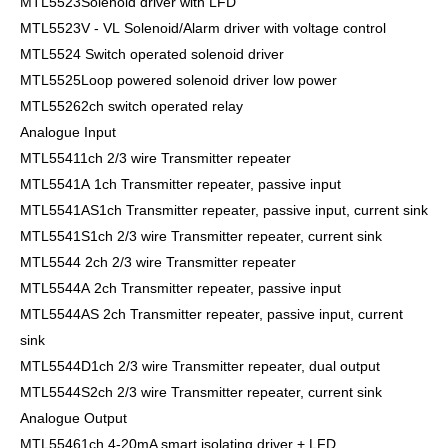
MTL5523Solenoid driver with LFD
MTL5523V - VL Solenoid/Alarm driver with voltage control
MTL5524 Switch operated solenoid driver
MTL5525Loop powered solenoid driver low power
MTL55262ch switch operated relay
Analogue Input
MTL55411ch 2/3 wire Transmitter repeater
MTL5541A 1ch Transmitter repeater, passive input
MTL5541AS1ch Transmitter repeater, passive input, current sink
MTL5541S1ch 2/3 wire Transmitter repeater, current sink
MTL5544 2ch 2/3 wire Transmitter repeater
MTL5544A 2ch Transmitter repeater, passive input
MTL5544AS 2ch Transmitter repeater, passive input, current
sink
MTL5544D1ch 2/3 wire Transmitter repeater, dual output
MTL5544S2ch 2/3 wire Transmitter repeater, current sink
Analogue Output
MTL55461ch 4-20mA smart isolating driver + LFD