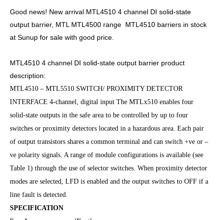
Good news! New arrival MTL4510 4 channel DI solid-state
output barrier, MTL MTL4500 range MTL4510 barriers in stock
at Sunup for sale with good price.
MTL4510 4 channel DI solid-state output barrier product
description:
MTL4510 – MTL5510 SWITCH/ PROXIMITY DETECTOR
INTERFACE 4-channel, digital input The MTLx510 enables four
solid-state outputs in the safe area to be controlled by up to four
switches or proximity detectors located in a hazardous area. Each pair
of output transistors shares a common terminal and can switch +ve or –
ve polarity signals. A range of module configurations is available (see
Table 1) through the use of selector switches. When proximity detector
modes are selected, LFD is enabled and the output switches to OFF if a
line fault is detected.
SPECIFICATION