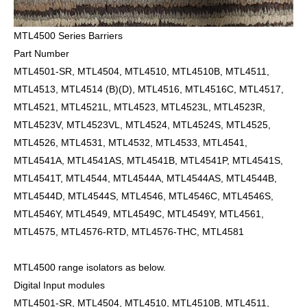
MTL4500 Series Barriers
Part Number
MTL4501-SR, MTL4504, MTL4510, MTL4510B, MTL4511,
MTL4513, MTL4514 (B)(D), MTL4516, MTL4516C, MTL4517,
MTL4521, MTL4521L, MTL4523, MTL4523L, MTL4523R,
MTL4523V, MTL4523VL, MTL4524, MTL4524S, MTL4525,
MTL4526, MTL4531, MTL4532, MTL4533, MTL4541,
MTL4541A, MTL4541AS, MTL4541B, MTL4541P, MTL4541S,
MTL4541T, MTL4544, MTL4544A, MTL4544AS, MTL4544B,
MTL4544D, MTL4544S, MTL4546, MTL4546C, MTL4546S,
MTL4546Y, MTL4549, MTL4549C, MTL4549Y, MTL4561,
MTL4575, MTL4576-RTD, MTL4576-THC, MTL4581
MTL4500 range isolators as below.
Digital Input modules
MTL4501-SR, MTL4504, MTL4510, MTL4510B, MTL4511,