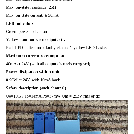
Max. on-state resistance: 25Ω
Max. on-state current: ± 50mA
LED indicators
Green: power indication
Yellow: four: on when output active
Red: LFD indication + faulty channel’s yellow LED flashes
Maximum current consumption
40mA at 24V (with all output channels energised)
Power dissipation within unit
0.96W at 24V, with 10mA loads
Safety description (each channel)
Uo=10.5V Io=14mA Po=37mW Um = 253V rms or dc