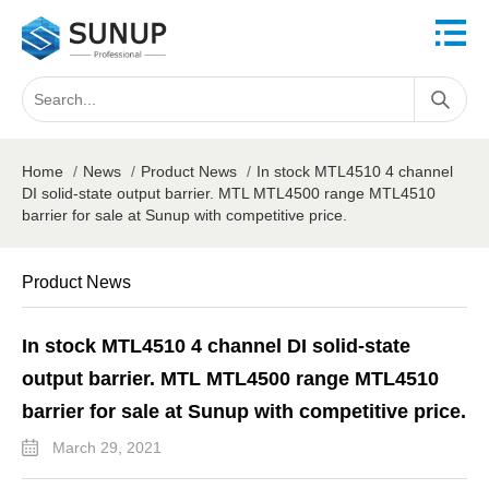
Home
/
News
/
Product News
/
In stock MTL4510 4 channel
DI solid-state output barrier. MTL MTL4500 range MTL4510
barrier for sale at Sunup with competitive price.
Product News
In stock MTL4510 4 channel DI solid-state
output barrier. MTL MTL4500 range MTL4510
barrier for sale at Sunup with competitive price.
March 29, 2021