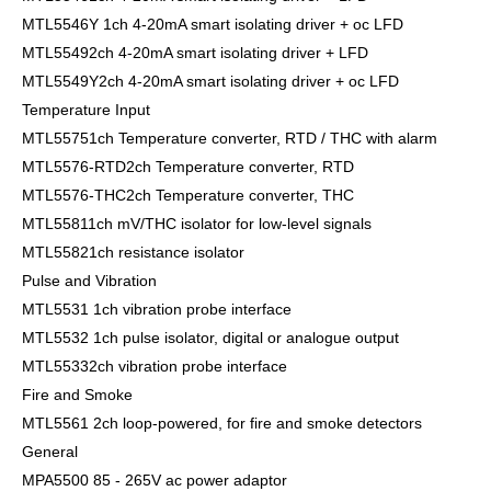
MTL5546Y 1ch 4-20mA smart isolating driver + oc LFD
MTL55492ch 4-20mA smart isolating driver + LFD
MTL5549Y2ch 4-20mA smart isolating driver + oc LFD
Temperature Input
MTL55751ch Temperature converter, RTD / THC with alarm
MTL5576-RTD2ch Temperature converter, RTD
MTL5576-THC2ch Temperature converter, THC
MTL55811ch mV/THC isolator for low-level signals
MTL55821ch resistance isolator
Pulse and Vibration
MTL5531 1ch vibration probe interface
MTL5532 1ch pulse isolator, digital or analogue output
MTL55332ch vibration probe interface
Fire and Smoke
MTL5561 2ch loop-powered, for fire and smoke detectors
General
MPA5500 85 - 265V ac power adaptor