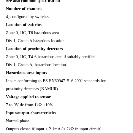
See also common specification
Number of channels
4, configured by switches
Location of switches
Zone 0, IIC, T6 hazardous area
Div 1, Group A hazardous location
Location of proximity detectors
Zone 0, IIC, T4-6 hazardous area if suitably certified
Div 1, Group A, hazardous location
Hazardous-area inputs
Inputs conforming to BS EN60947–5–6:2001 standards for
proximity detectors (NAMUR)
Voltage applied to sensor
7 to 9V dc from 1kΩ ±10%
Input/output characteristics
Normal phase
Outputs closed if input > 2.1mA (< 2kΩ in input circuit)