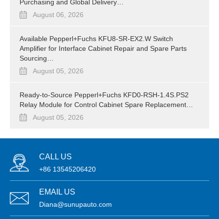
Purchasing and Global Delivery…
August 06, 2026
Available Pepperl+Fuchs KFU8-SR-EX2.W Switch
Amplifier for Interface Cabinet Repair and Spare Parts
Sourcing…
August 05, 2026
Ready-to-Source Pepperl+Fuchs KFD0-RSH-1.4S.PS2
Relay Module for Control Cabinet Spare Replacement…
August 05, 2026
CALL US
+86 13545206420
EMAIL US
Diana@sunupauto.com