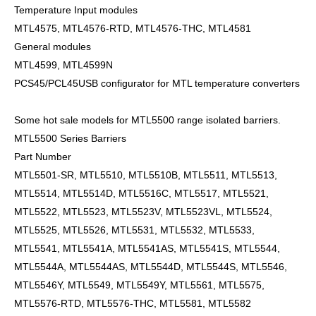
Temperature Input modules
MTL4575, MTL4576-RTD, MTL4576-THC, MTL4581
General modules
MTL4599, MTL4599N
PCS45/PCL45USB configurator for MTL temperature converters
Some hot sale models for MTL5500 range isolated barriers.
MTL5500 Series Barriers
Part Number
MTL5501-SR, MTL5510, MTL5510B, MTL5511, MTL5513,
MTL5514, MTL5514D, MTL5516C, MTL5517, MTL5521,
MTL5522, MTL5523, MTL5523V, MTL5523VL, MTL5524,
MTL5525, MTL5526, MTL5531, MTL5532, MTL5533,
MTL5541, MTL5541A, MTL5541AS, MTL5541S, MTL5544,
MTL5544A, MTL5544AS, MTL5544D, MTL5544S, MTL5546,
MTL5546Y, MTL5549, MTL5549Y, MTL5561, MTL5575,
MTL5576-RTD, MTL5576-THC, MTL5581, MTL5582