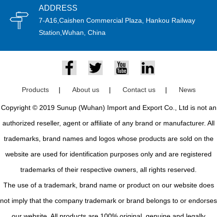
ADDRESS
7-A16,Caishen Commercial Plaza, Hankou Railway
Station,Wuhan, China
Products
|
About us
|
Contact us
|
News
Copyright © 2019 Sunup (Wuhan) Import and Export Co., Ltd is not an
authorized reseller, agent or affiliate of any brand or manufacturer. All
trademarks, brand names and logos whose products are sold on the
website are used for identification purposes only and are registered
trademarks of their respective owners, all rights reserved.
The use of a trademark, brand name or product on our website does
not imply that the company trademark or brand belongs to or endorses
our website. All products are 100% original, genuine and legally