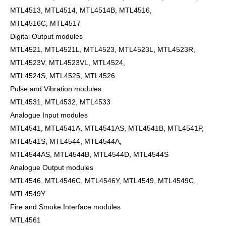
MTL4513, MTL4514, MTL4514B, MTL4516,
MTL4516C, MTL4517
Digital Output modules
MTL4521, MTL4521L, MTL4523, MTL4523L, MTL4523R,
MTL4523V, MTL4523VL, MTL4524,
MTL4524S, MTL4525, MTL4526
Pulse and Vibration modules
MTL4531, MTL4532, MTL4533
Analogue Input modules
MTL4541, MTL4541A, MTL4541AS, MTL4541B, MTL4541P,
MTL4541S, MTL4544, MTL4544A,
MTL4544AS, MTL4544B, MTL4544D, MTL4544S
Analogue Output modules
MTL4546, MTL4546C, MTL4546Y, MTL4549, MTL4549C,
MTL4549Y
Fire and Smoke Interface modules
MTL4561