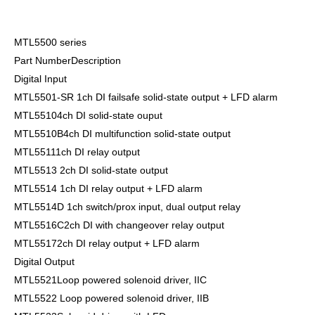
MTL5500 series
Part NumberDescription
Digital Input
MTL5501-SR 1ch DI failsafe solid-state output + LFD alarm
MTL55104ch DI solid-state ouput
MTL5510B4ch DI multifunction solid-state output
MTL55111ch DI relay output
MTL5513 2ch DI solid-state output
MTL5514 1ch DI relay output + LFD alarm
MTL5514D 1ch switch/prox input, dual output relay
MTL5516C2ch DI with changeover relay output
MTL55172ch DI relay output + LFD alarm
Digital Output
MTL5521Loop powered solenoid driver, IIC
MTL5522 Loop powered solenoid driver, IIB