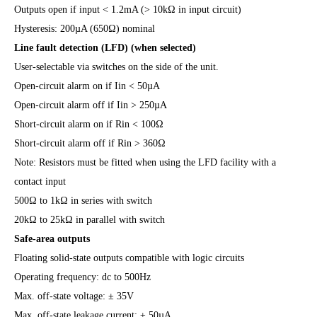
Outputs open if input < 1.2mA (> 10kΩ in input circuit)
Hysteresis: 200µA (650Ω) nominal
Line fault detection (LFD) (when selected)
User-selectable via switches on the side of the unit.
Open-circuit alarm on if Iin < 50µA
Open-circuit alarm off if Iin > 250µA
Short-circuit alarm on if Rin < 100Ω
Short-circuit alarm off if Rin > 360Ω
Note: Resistors must be fitted when using the LFD facility with a
contact input
500Ω to 1kΩ in series with switch
20kΩ to 25kΩ in parallel with switch
Safe-area outputs
Floating solid-state outputs compatible with logic circuits
Operating frequency: dc to 500Hz
Max. off-state voltage: ± 35V
Max. off-state leakage current: ± 50µA