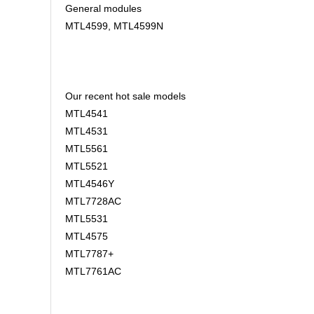
General modules
MTL4599, MTL4599N
Our recent hot sale models
MTL4541
MTL4531
MTL5561
MTL5521
MTL4546Y
MTL7728AC
MTL5531
MTL4575
MTL7787+
MTL7761AC