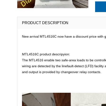
PRODUCT DESCRIPTION
New arrival MTL4516C now have a discount price with go
MTL4516C product descripyion:
The MTL4516 enable two safe-area loads to be controlled 
wiring are detected by the linefault-detect (LFD) facilit
and output is provided by changeover relay contacts.