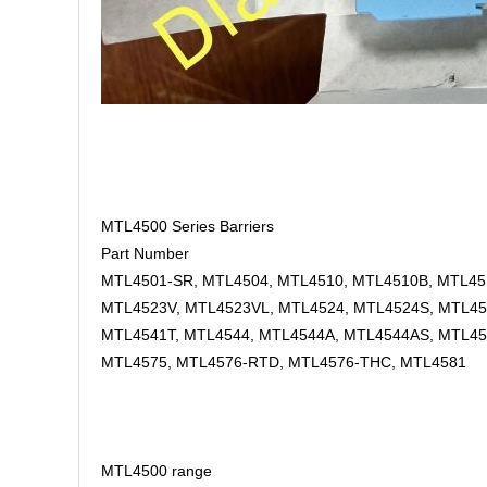
MTL4500 Series Barriers
Part Number
MTL4501-SR, MTL4504, MTL4510, MTL4510B, MTL451
MTL4523V, MTL4523VL, MTL4524, MTL4524S, MTL45
MTL4541T, MTL4544, MTL4544A, MTL4544AS, MTL45
MTL4575, MTL4576-RTD, MTL4576-THC, MTL4581
MTL4500 range