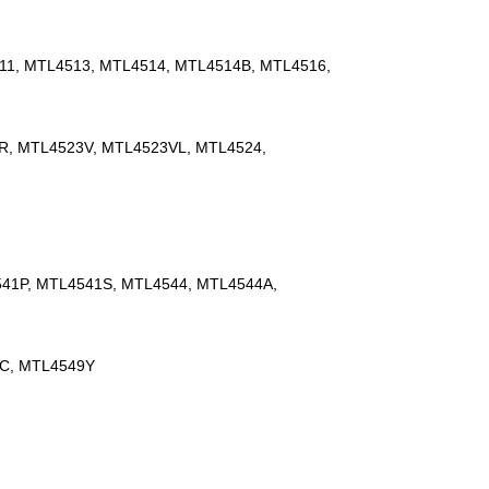
11, MTL4513, MTL4514, MTL4514B, MTL4516,
R, MTL4523V, MTL4523VL, MTL4524,
41P, MTL4541S, MTL4544, MTL4544A,
9C, MTL4549Y