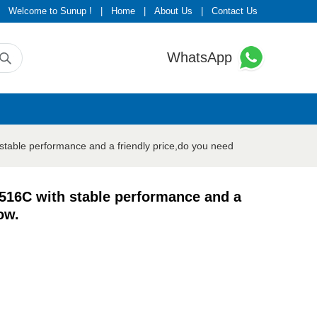
Welcome to Sunup !
|
Home
|
About Us
|
Contact Us
WhatsApp
table performance and a friendly price,do you need
516C with stable performance and a
ow.