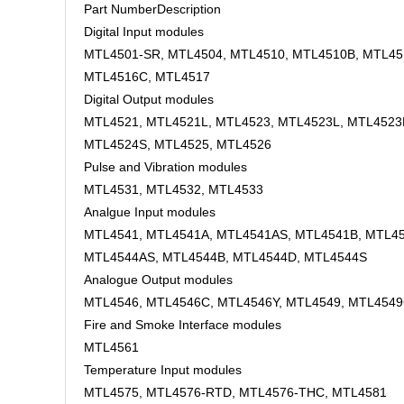
Part NumberDescription
Digital Input modules
MTL4501-SR, MTL4504, MTL4510, MTL4510B, MTL45
MTL4516C, MTL4517
Digital Output modules
MTL4521, MTL4521L, MTL4523, MTL4523L, MTL4523
MTL4524S, MTL4525, MTL4526
Pulse and Vibration modules
MTL4531, MTL4532, MTL4533
Analgue Input modules
MTL4541, MTL4541A, MTL4541AS, MTL4541B, MTL45
MTL4544AS, MTL4544B, MTL4544D, MTL4544S
Analogue Output modules
MTL4546, MTL4546C, MTL4546Y, MTL4549, MTL454
Fire and Smoke Interface modules
MTL4561
Temperature Input modules
MTL4575, MTL4576-RTD, MTL4576-THC, MTL4581