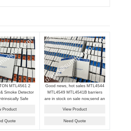
EATON MTL4561 2
Good news, hot sales MTL4544
 & Smoke Detector
MTL4549 MTL4541B barriers
ntrinsically Safe
are in stock on sale now,send an
ule for Hazardous
inquiry and we will supply the
w Product
View Product
Area
best price for you.
ed Quote
Need Quote