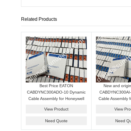
Related Products
Best Price EATON
New and origi
CABDYNC300ADO-10 Dynamic
CABDYNC300AI-
Cable Assembly for Honeywell
Cable Assembly f
C300 Analog Output System
C300 Analog Inpu
View Product
View Pro
price
Need Quote
Need Qu