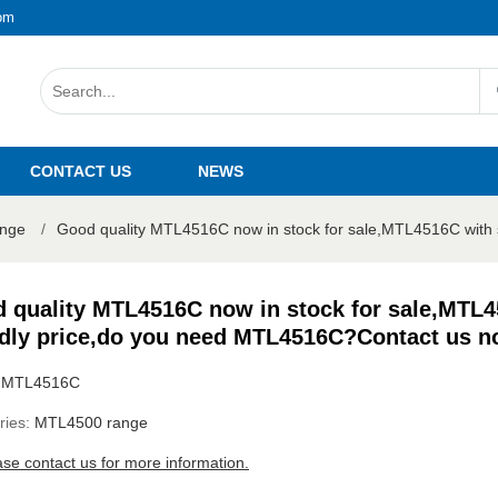
om
CONTACT US
NEWS
nge
/
Good quality MTL4516C now in stock for sale,MTL4516C with s
 quality MTL4516C now in stock for sale,MTL4
ndly price,do you need MTL4516C?Contact us n
:
MTL4516C
ries:
MTL4500 range
ase contact us for more information.