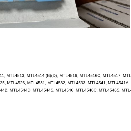
1, MTL4513, MTL4514 (B)(D), MTL4516, MTL4516C, MTL4517, MT
25, MTL4526, MTL4531, MTL4532, MTL4533, MTL4541, MTL4541A,
44B, MTL4544D, MTL4544S, MTL4546, MTL4546C, MTL4546S, MTL4