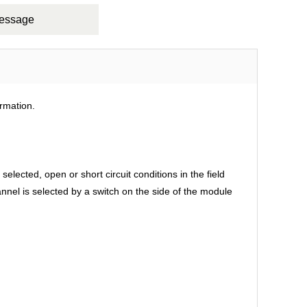
Message
rmation.
ected, open or short circuit conditions in the field
annel is selected by a switch on the side of the module