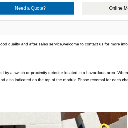
Need a Quote?
Online 
od quailty and after sales service,welcome to contact us for more info
by a switch or proximity detector located in a hazardous-area. When sel
y and also indicated on the top of the module.Phase reversal for each ch