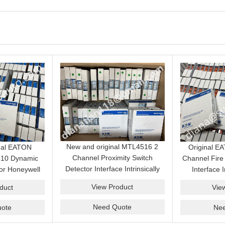
New and original MTL4516 2
nal EATON
Original 
Channel Proximity Switch
10 Dynamic
Channel Fire
Detector Interface Intrinsically
or Honeywell
Interface I
Safe Barrier Module Genuine
t System best
Isolator Mod
View Product
duct
Vie
Product
Need Quote
ote
Ne