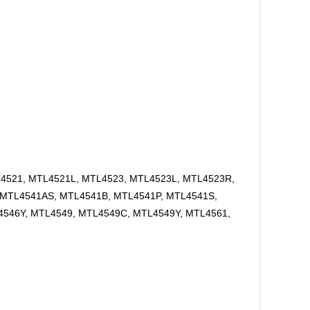
L4521, MTL4521L, MTL4523, MTL4523L, MTL4523R,
 MTL4541AS, MTL4541B, MTL4541P, MTL4541S,
546Y, MTL4549, MTL4549C, MTL4549Y, MTL4561,