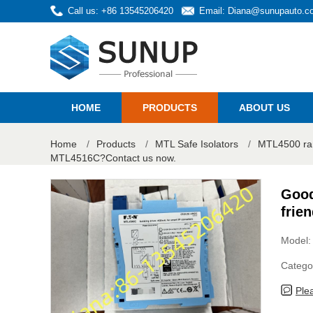
Call us: +86 13545206420
Email:
Diana@sunupauto.c
HOME
PRODUCTS
ABOUT US
Home
/
Products
/
MTL Safe Isolators
/
MTL4500 ra
MTL4516C?Contact us now.
Good
frie
Model
Catego
Ple