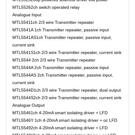
MTL5526
2ch switch operated relay
Analogue Input
MTL5541
1ch 2/3 wire Transmitter repeater
MTL5541A
1ch Transmitter repeater, passive input
MTL5541AS
1ch Transmitter repeater, passive input,
current sink
MTL5541S
1ch 2/3 wire Transmitter repeater, current sink
MTL5544
2ch 2/3 wire Transmitter repeater
MTL5544A
2ch Transmitter repeater, passive input
MTL5544AS
2ch Transmitter repeater, passive input,
current sink
MTL5544D
1ch 2/3 wire Transmitter repeater, dual output
MTL5544S
2ch 2/3 wire Transmitter repeater, current sink
Analogue Output
MTL5546
1ch 4-20mA smart isolating driver + LFD
MTL5546Y
1ch 4-20mA smart isolating driver + oc LFD
MTL5549
2ch 4-20mA smart isolating driver + LFD