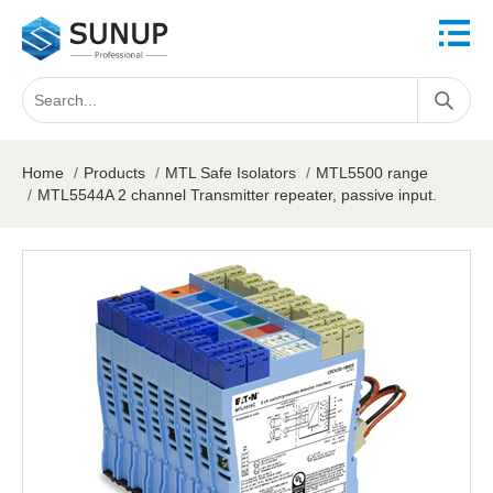
Home
/
Products
/
MTL Safe Isolators
/
MTL5500 range
/
MTL5544A 2 channel Transmitter repeater, passive input.