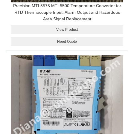
Precision MTL5575 MTL5500 Temperature Converter for
RTD Thermocouple Input, Alarm Output and Hazardous
Area Signal Replacement
View Product
Need Quote