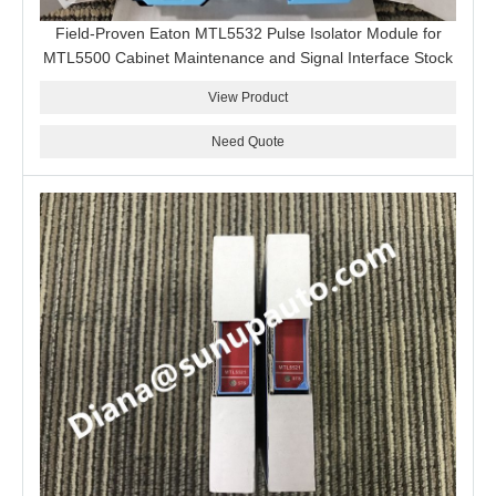
Field-Proven Eaton MTL5532 Pulse Isolator Module for
MTL5500 Cabinet Maintenance and Signal Interface Stock
View Product
Need Quote