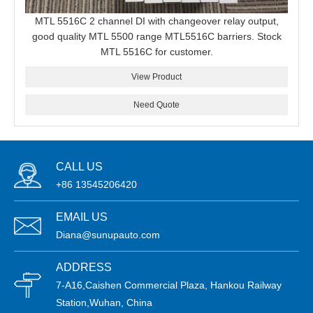
MTL 5516C 2 channel DI with changeover relay output,
good quality MTL 5500 range MTL5516C barriers. Stock
MTL 5516C for customer.
View Product
Need Quote
CALL US
+86 13545206420
EMAIL US
Diana@sunupauto.com
ADDRESS
7-A16,Caishen Commercial Plaza, Hankou Railway
Station,Wuhan, China