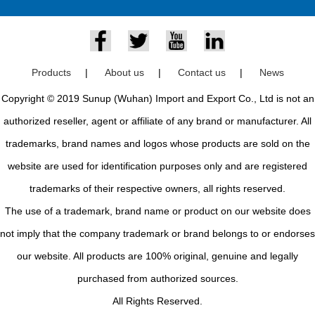
Products
|
About us
|
Contact us
|
News
Copyright © 2019 Sunup (Wuhan) Import and Export Co., Ltd is not an
authorized reseller, agent or affiliate of any brand or manufacturer. All
trademarks, brand names and logos whose products are sold on the
website are used for identification purposes only and are registered
trademarks of their respective owners, all rights reserved.
The use of a trademark, brand name or product on our website does
not imply that the company trademark or brand belongs to or endorses
our website. All products are 100% original, genuine and legally
purchased from authorized sources.
All Rights Reserved.