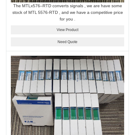
The MTLx576–RTD converts signals , we are have some
stock of MTL 5576-RTD , and we have a competitive price
for you .
View Product
Need Quote