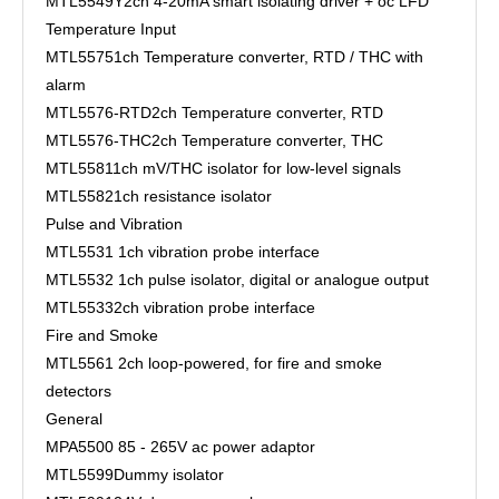
MTL5549Y
2ch 4-20mA smart isolating driver + oc LFD
Temperature Input
MTL5575
1ch Temperature converter, RTD / THC with
alarm
MTL5576-RTD
2ch Temperature converter, RTD
MTL5576-THC
2ch Temperature converter, THC
MTL5581
1ch mV/THC isolator for low-level signals
MTL5582
1ch resistance isolator
Pulse and Vibration
MTL5531
1ch vibration probe interface
MTL5532
1ch pulse isolator, digital or analogue output
MTL5533
2ch vibration probe interface
Fire and Smoke
MTL5561
2ch loop-powered, for fire and smoke
detectors
General
MPA5500
85 - 265V ac power adaptor
MTL5599
Dummy isolator