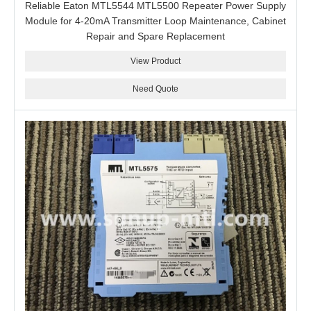
Reliable Eaton MTL5544 MTL5500 Repeater Power Supply
Module for 4-20mA Transmitter Loop Maintenance, Cabinet
Repair and Spare Replacement
View Product
Need Quote