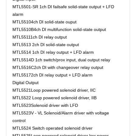
MTL5501-SR
1ch DI failsafe solid-state output + LFD
alarm
MTL5510
4ch DI solid-state ouput
MTL5510B
4ch DI multifunction solid-state output
MTL5511
1ch DI relay output
MTL5513
2ch DI solid-state output
MTL5514
1ch DI relay output + LFD alarm
MTL5514D
1ch switch/prox input, dual output relay
MTL5516C
2ch DI with changeover relay output
MTL5517
2ch DI relay output + LFD alarm
Digital Output
MTL5521
Loop powered solenoid driver, IIC
MTL5522
Loop powered solenoid driver, IIB
MTL5523
Solenoid driver with LFD
MTL5523V - VL
Solenoid/Alarm driver with voltage
control
MTL5524
Switch operated solenoid driver
MTL5525
Loop powered solenoid driver low power