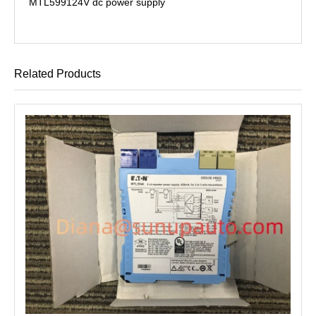
MTL5991
24V dc power supply
Related Products