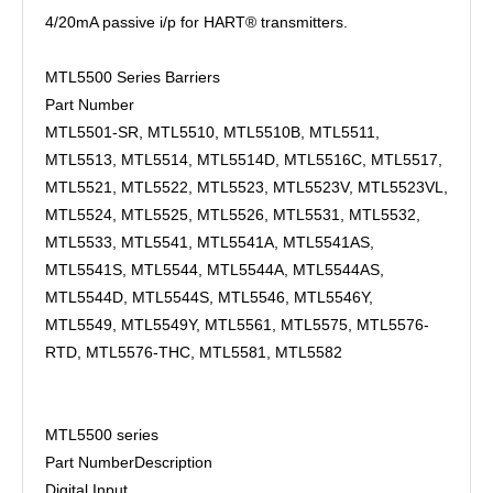
4/20mA passive i/p for HART® transmitters.
MTL5500 Series Barriers
Part Number
MTL5501-SR, MTL5510, MTL5510B, MTL5511,
MTL5513, MTL5514, MTL5514D, MTL5516C, MTL5517,
MTL5521, MTL5522, MTL5523, MTL5523V, MTL5523VL,
MTL5524, MTL5525, MTL5526, MTL5531, MTL5532,
MTL5533, MTL5541, MTL5541A, MTL5541AS,
MTL5541S, MTL5544, MTL5544A, MTL5544AS,
MTL5544D, MTL5544S, MTL5546, MTL5546Y,
MTL5549, MTL5549Y, MTL5561, MTL5575, MTL5576-
RTD, MTL5576-THC, MTL5581, MTL5582
MTL5500 series
Part Number
Description
Digital Input