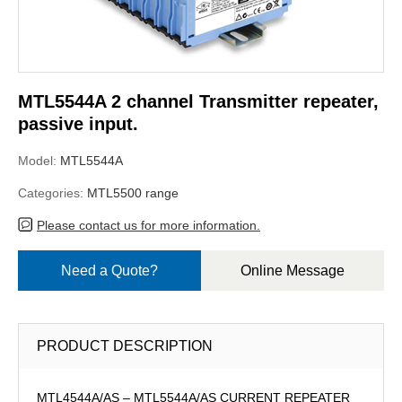
MTL5544A 2 channel Transmitter repeater,
passive input.
Model:
MTL5544A
Categories:
MTL5500 range
Please contact us for more information.
Need a Quote?
Online Message
PRODUCT DESCRIPTION
MTL4544A/AS – MTL5544A/AS CURRENT REPEATER